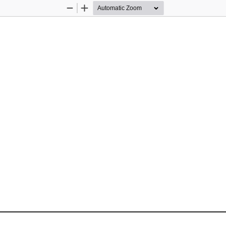
Zoom
Zoom
Out
In