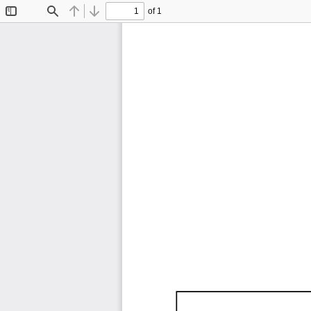
of 1
Toggle
Find
Previous
Next
Sidebar