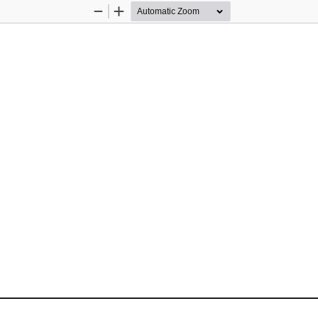
Zoom
Zoom
Out
In