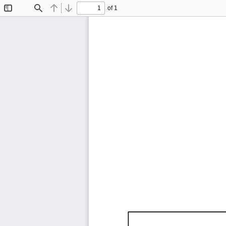
of 1
Toggle
Find
Previous
Next
Sidebar