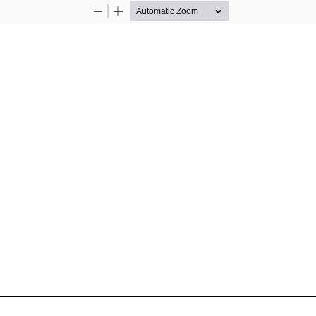
Zoom
Zoom
Out
In