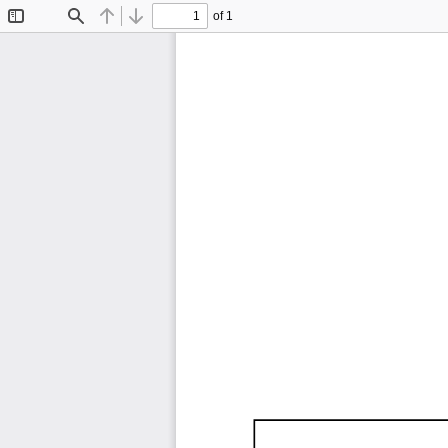
of 1
Toggle
Find
Previous
Next
Sidebar