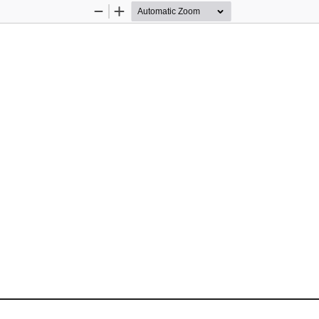
Zoom
Zoom
Out
In