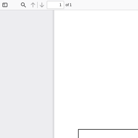
of 1
Toggle
Find
Previous
Next
Sidebar