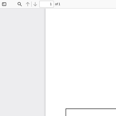
of 1
Toggle
Find
Previous
Next
Sidebar