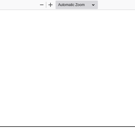
Zoom
Zoom
Out
In