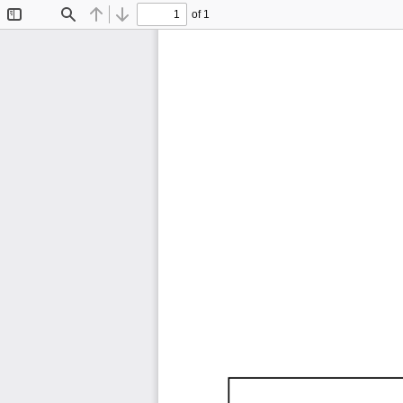
of 1
Toggle
Find
Previous
Next
Sidebar