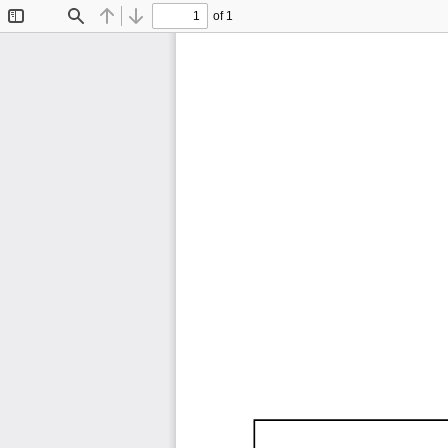
of 1
Toggle
Find
Previous
Next
Sidebar