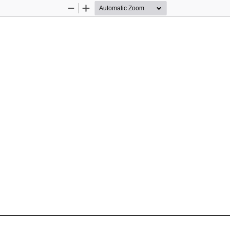
Zoom
Zoom
Out
In