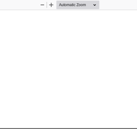
Zoom
Zoom
Out
In