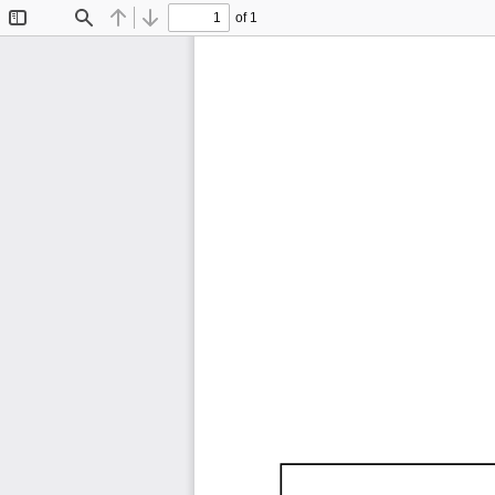
of 1
Toggle
Find
Previous
Next
Sidebar