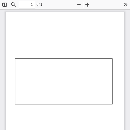
of 1
Toggle
Find
Zoom
Zoom
To
Sidebar
Out
In
AbCdEf
AbCdEf