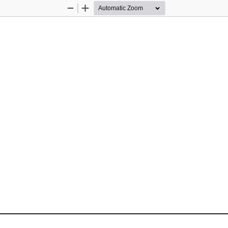
Zoom
Zoom
Out
In