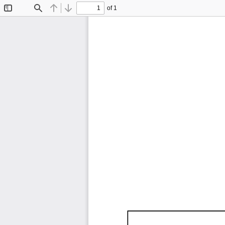
of 1
Toggle
Find
Previous
Next
Sidebar