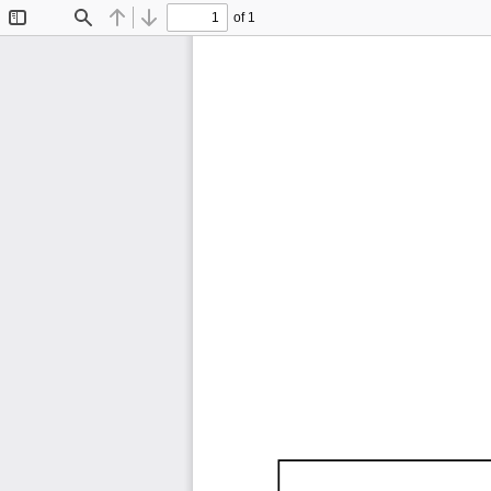
of 1
Toggle
Find
Previous
Next
Sidebar