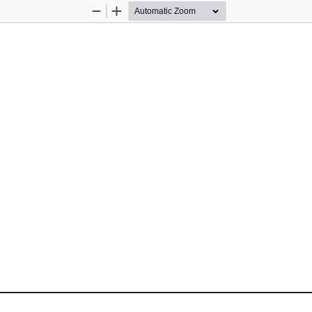
Zoom
Zoom
Out
In