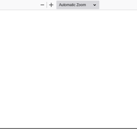
Zoom
Zoom
Out
In