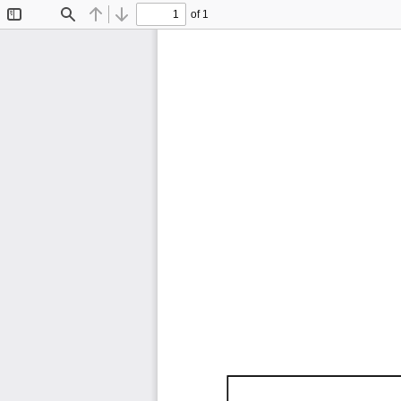
of 1
Toggle
Find
Previous
Next
Sidebar