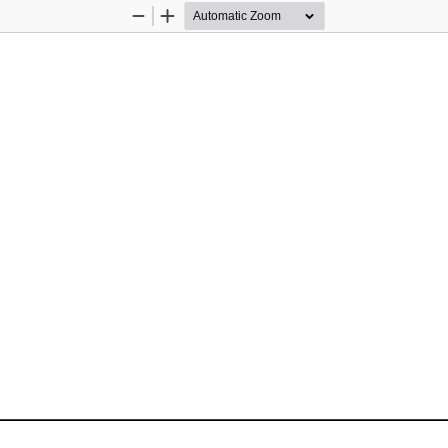
Zoom
Zoom
Out
In