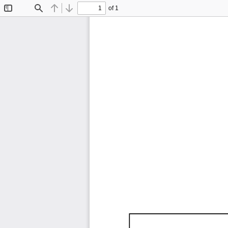
of 1
Toggle
Find
Previous
Next
Sidebar