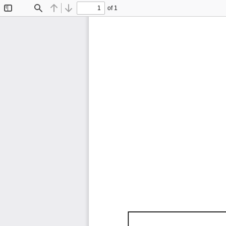
of 1
Toggle
Find
Previous
Next
Sidebar