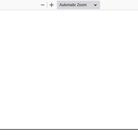
Zoom
Zoom
Out
In