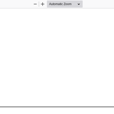
Zoom
Zoom
Out
In