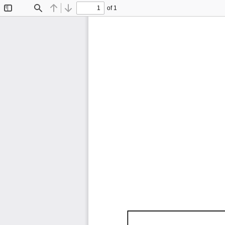
of 1
Toggle
Find
Previous
Next
Sidebar