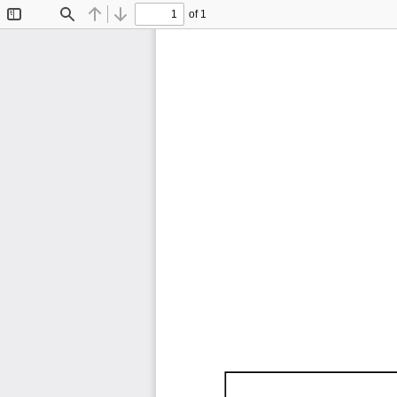
of 1
Toggle
Find
Previous
Next
Sidebar