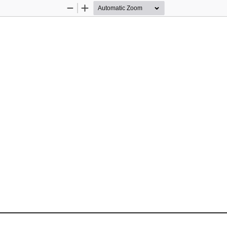
Zoom
Zoom
Out
In