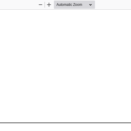
Zoom
Zoom
Out
In