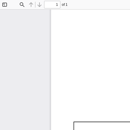
of 1
Toggle
Find
Previous
Next
Sidebar