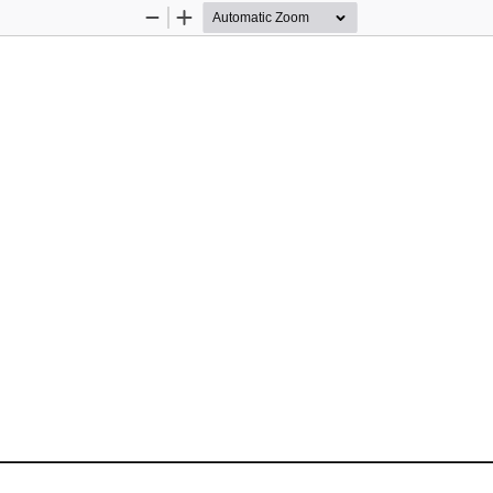
Zoom
Zoom
Out
In