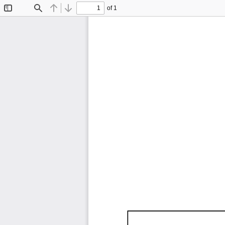
of 1
Toggle
Find
Previous
Next
Sidebar