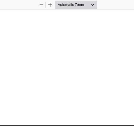
Zoom
Zoom
Out
In