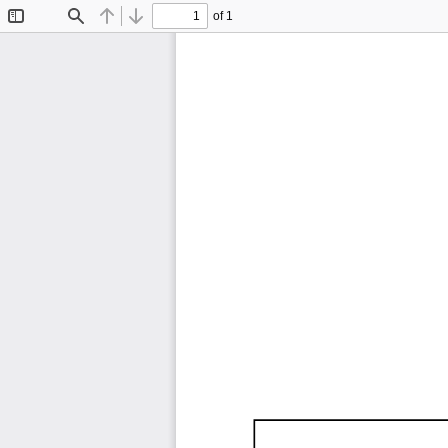
of 1
Toggle
Find
Previous
Next
Sidebar