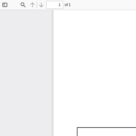
of 1
Toggle
Find
Previous
Next
Sidebar