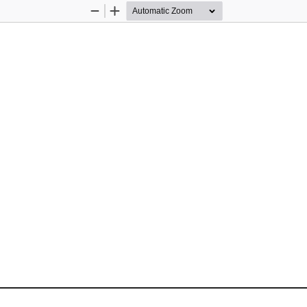
Zoom
Zoom
Out
In