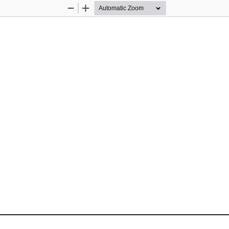
Zoom
Zoom
Out
In