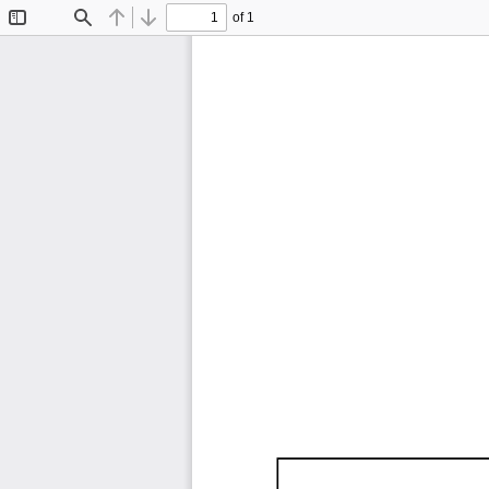
of 1
Toggle
Find
Previous
Next
Sidebar