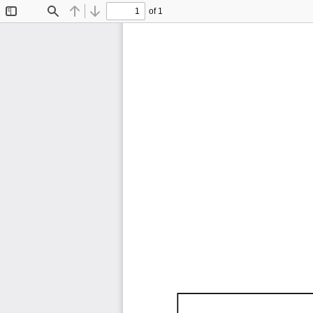
of 1
Toggle
Find
Previous
Next
Sidebar