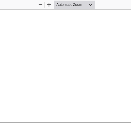
Zoom
Zoom
Out
In