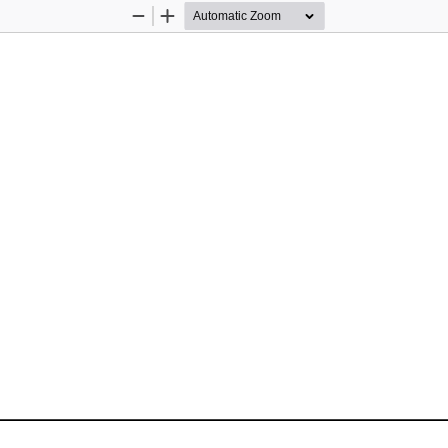
Zoom
Zoom
Out
In