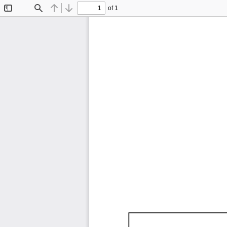
of 1
Toggle
Find
Previous
Next
Sidebar