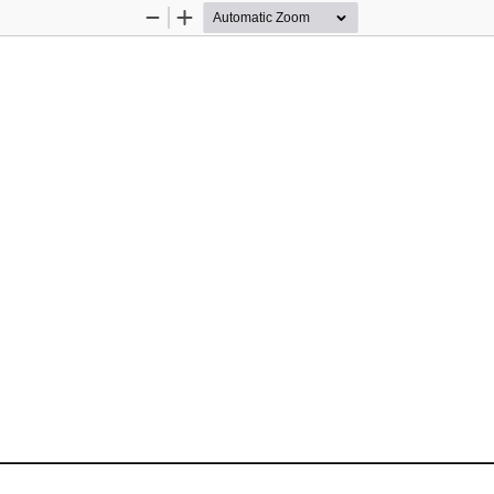
Zoom
Zoom
Out
In