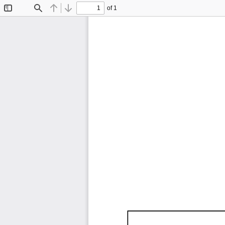
of 1
Toggle
Find
Previous
Next
Sidebar