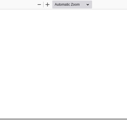
Zoom
Zoom
Out
In