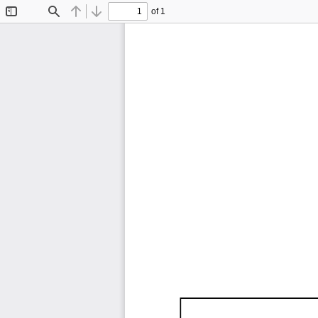
of 1
Toggle
Find
Previous
Next
Sidebar