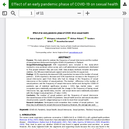
Effect of an early pandemic phase of COVID-19 on sexual health