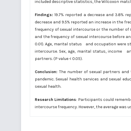
included descriptive statistics, the Wilcoxon matc
Findings:
19.7% reported a decrease and 3.8% rep
decrease and 9.5% reported an increase in the fr
frequency of sexual intercourse or the number of
and the frequency of sexual intercourse before an
0.01). Age, marital status and occupation were st
intercourse. Sex, age, marital status, income an
partners. (P value < 0.05).
Conclusion:
The number of sexual partners and t
pandemic. Sexual health services and sexual educ
sexual health.
Research Limitations
: Participants could rememb
intercourse frequency. However, the average was u