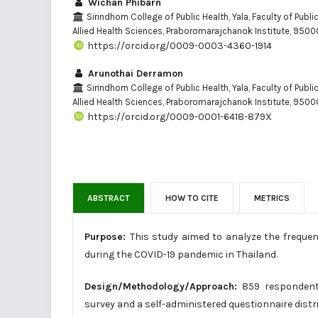
Wichan Phibarn
Sirindhorn College of Public Health, Yala, Faculty of Publi
Allied Health Sciences, Praboromarajchanok Institute, 95000
https://orcid.org/0009-0003-4360-1914
Arunothai Derramon
Sirindhorn College of Public Health, Yala, Faculty of Publi
Allied Health Sciences, Praboromarajchanok Institute, 95000
https://orcid.org/0009-0001-6418-879X
ABSTRACT
HOW TO CITE
METRICS
Purpose:
This study aimed to analyze the freque
during the COVID-19 pandemic in Thailand.
Design/Methodology/Approach:
859 respondents
survey and a self-administered questionnaire dis