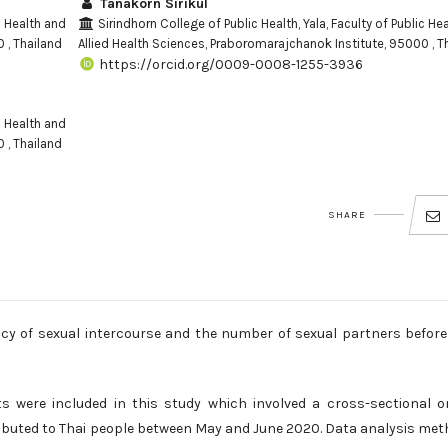
Tanakorn Sirikul
c Health and
Sirindhorn College of Public Health, Yala, Faculty of Public He
 , Thailand
Allied Health Sciences, Praboromarajchanok Institute, 95000 , T
https://orcid.org/0009-0008-1255-3936
c Health and
 , Thailand
SHARE
ncy of sexual intercourse and the number of sexual partners befor
 were included in this study which involved a cross-sectional o
tributed to Thai people between May and June 2020. Data analysis me