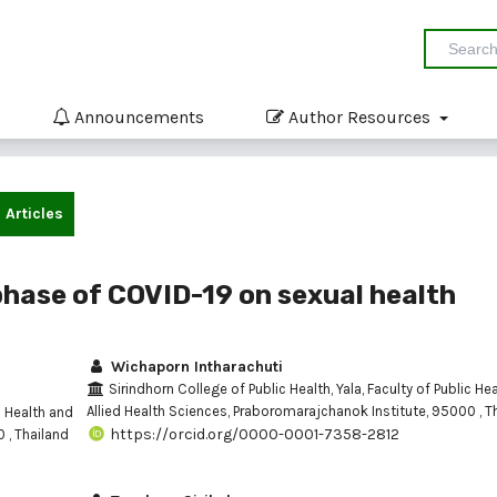
Announcements
Author Resources
Articles
phase of COVID-19 on sexual health
Wichaporn Intharachuti
Sirindhorn College of Public Health, Yala, Faculty of Public He
Allied Health Sciences, Praboromarajchanok Institute, 95000 , T
c Health and
https://orcid.org/0000-0001-7358-2812
 , Thailand