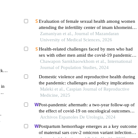
Evaluation of female sexual health among women
attending the infertility center of imam khomeini
hospital in sari during the covid-19 pandemic
Zamaniyan et al., Journal of Mazandaran
University of Medical Sciences, 2026
Health-related challenges faced by men who had
sex with other men amid the covid-19 pandemic in
the context of sexualized drug use (chemsex): a
Chawapon Sarnkhaowkhom et al., International
literature review
Journal of Population Studies, 2024
ck
iod
Domestic violence and reproductive health during
the pandemic: challenges and policy implications
 in
Maleki et al., Caspian Journal of Reproductive
Medicine, 2025
s
Post-pandemic aftermath: a two-year follow-up of
the effect of covid-19 on oncological outcomes
after radical prostatectomy for prostate cancer
Archivos Espanoles De Urologia, 2024
,
Postpartum hemorrhage emerges as a key outcome
of maternal sars cov-2 omicron variant infection