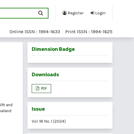
Register
Login
Online ISSN : 1994-1633
Print ISSN : 1994-1625
Dimension Badge
Downloads
PDF
alth and
Issue
hailand
Vol. 18 No. 1 (2024)