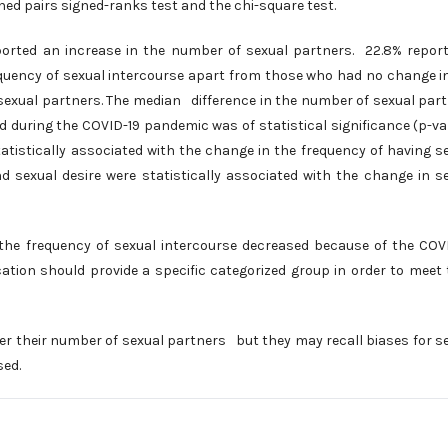
hed pairs signed-ranks test and the chi-square test.
orted an increase in the number of sexual partners. 22.8% repor
equency of sexual intercourse apart from those who had no change i
 sexual partners. The median difference in the number of sexual par
d during the COVID-19 pandemic was of statistical significance (p-va
atistically associated with the change in the frequency of having s
d sexual desire were statistically associated with the change in s
he frequency of sexual intercourse decreased because of the COV
ation should provide a specific categorized group in order to meet 
er their number of sexual partners but they may recall biases for s
sed.