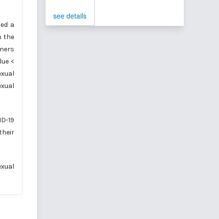
see details
ted a
n the
tners
lue <
exual
exual
ID-19
their
exual