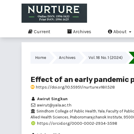
Current
Archives
About
Home
Archives
Vol. 18 No. 1 (2024)
Effect of an early pandemic 
https://doi.org/10.55951/nurture.v18i1.528
Awirut Singkun
awirut@yala.ac.th
Sirindhorn College of Public Health, Yala, Faculty of Publi
Allied Health Sciences, Praboromarajchanok Institute, 95000
https://orcid.org/0000-0002-2934-3598