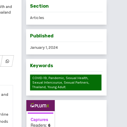
Section
alth and
hailand
Articles
Published
January 1, 2024
Keywords
COVID-19, Pandemic, Sexual Health,
Sexual Intercourse, Sexual Partners,
Thailand, Young Adult.
e and
nline
Captures
thods
Readers:
6