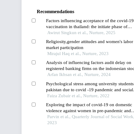
Recommendations
Factors influencing acceptance of the covid-19
vaccination in thailand: the initiate phase of
introducing covid-19 vaccines
Awirut Singkun et al., Nurture, 2025
Religiosity,gender attitudes and women's labor
market participation
Mirajul Haq et al., Nurture, 2023
Analysis of influencing factors audit delay on
registered banking firms on the indonesian sto
exchange before and during the pandemic per
Arfan Ikhsan et al., Nurture, 2024
Psychological stress among university students
pakistan due to covid -19 pandemic and social
distancing: a study of social and familial factor
Faiza Zubair et al., Nurture, 2022
affecting stress levels
Exploring the impact of covid-19 on domestic
violence against women in pre-pandemic and
pandemic periods
Parvin et al., Quarterly Journal of Social Work
2023