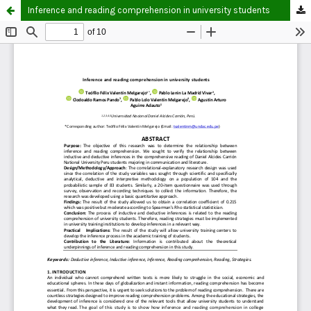
Inference and reading comprehension in university students