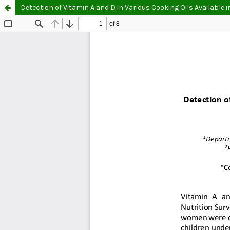
Detection of Vitamin A and D in Various Cooking Oils Available 