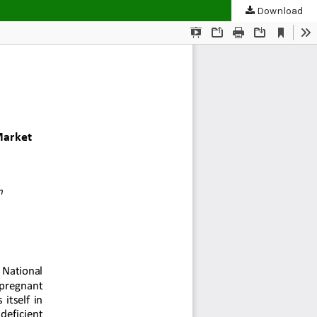
Download