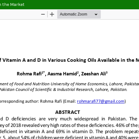
in the Market