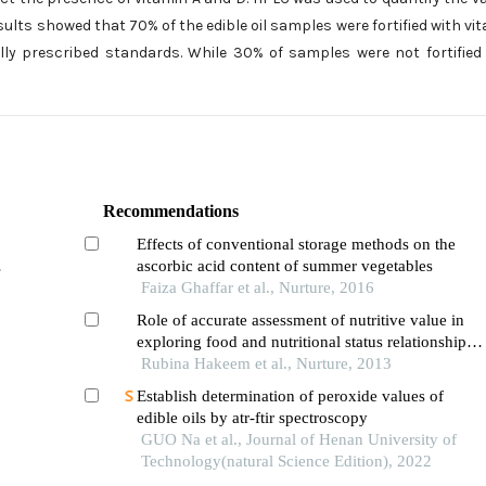
esults showed that 70% of the edible oil samples were fortified with vi
ly prescribed standards. While 30% of samples were not fortified
Recommendations
Effects of conventional storage methods on the
ascorbic acid content of summer vegetables
Faiza Ghaffar et al., Nurture, 2016
Role of accurate assessment of nutritive value in
exploring food and nutritional status relationships:
observation from a pre-school child study
Rubina Hakeem et al., Nurture, 2013
conducted in karachi pakistan
Establish determination of peroxide values of
edible oils by atr-ftir spectroscopy
GUO Na et al., Journal of Henan University of
Technology(natural Science Edition), 2022