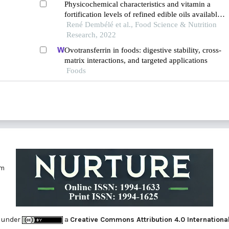
Physicochemical characteristics and vitamin a
fortification levels of refined edible oils available
in the markets of ouagadougou, burkina faso.
René Dembélé et al., Food Science & Nutrition
Research, 2022
Ovotransferrin in foods: digestive stability, cross-
matrix interactions, and targeted applications
Foods
om
 under
a
Creative Commons Attribution 4.0 Internationa