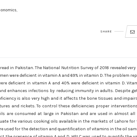
conomics,
SHARE
ead in Pakistan. The National Nutrition Survey of 2018 revealed very
omen were deficient in vitamin A and 69% in vitamin D. The problem re
were deficient in vitamin A and 40% were deficient in vitamin D. Vita
 and enhances infections by reducing immunity in adults. Despite ge
ficiency is also very high and it affects the bone tissues and impair
ures and rickets. To control these deficiencies proper interventions
g oils are consumed at large in Pakistan and are used in almost all
ate the various cooking oils available in the markets of Lahore for 
 used for the detection and quantification of vitamins in the oil sam
ct the presence of vitamin A and D. HPLC was used to quantify the v