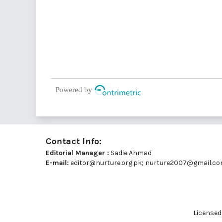
Powered by
Contact Info:
Editorial Manager :
Sadie Ahmad
E-mail:
editor@nurture.org.pk;
nurture2007@gmail.c
Licensed