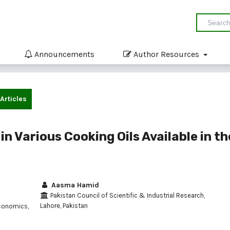
Announcements
Author Resources
Articles
in Various Cooking Oils Available in th
Aasma Hamid
Pakistan Council of Scientific & Industrial Research,
Lahore, Pakistan
conomics,