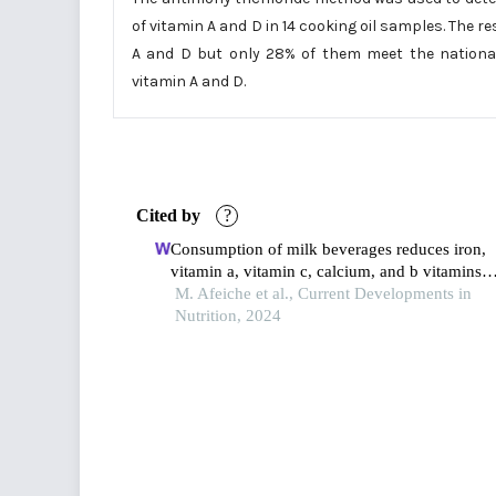
of vitamin A and D in 14 cooking oil samples. The r
A and D but only 28% of them meet the national
vitamin A and D.
Cited by
?
Consumption of milk beverages reduces iron,
vitamin a, vitamin c, calcium, and b vitamins
inadequacies in pakistani school-aged children
M. Afeiche et al., Current Developments in
from sindh and punjab: a diet modeling study
Nutrition, 2024