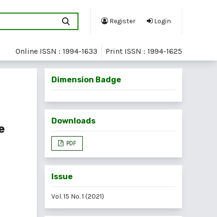
Register
Login
Online ISSN : 1994-1633
Print ISSN : 1994-1625
Dimension Badge
Downloads
e
PDF
Issue
Vol. 15 No. 1 (2021)