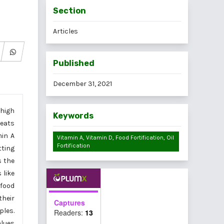
Section
Articles
Published
December 31, 2021
 high
Keywords
peats
min A
Vitamin A, Vitamin D, Food Fortification, Oil
Fortification
tting
s the
 like
 food
their
Captures
ples.
Readers:
13
alues