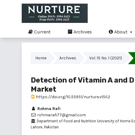
Current
Archives
About
Home
Archives
Vol. 15 No. 1 (2021)
Detection of Vitamin A and D 
Market
https://doi.org/10.55951/nurture.v15i1.2
Rohma Rafi
rohmarafi77@gmail.com
Department of Food and Nutrition University of Home E
Lahore, Pakistan