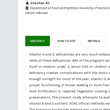
Zeeshan Ali
Department of Food and Nutrition University of Home E
Lahore, Pakistan
ABSTRACT
HOW TO CITE
METRICS
Vitamin A and D deficiencies are very much widespr
rates of these deficiencies. 46% of the pregnant w
itself in children under 5, about 54% of children 
deficiency creates complications with the vision
enough sunlight for most of the year, vitamin D de
proper functioning of bones leading to bone fract
food fortification is required. Vegetable cookin
preparations. The present study attempts to evalu
vitamin A and D content. AOAC official methods were
The antimony trichloride method was used to dete