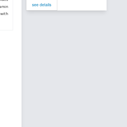
see details
tamin
 with