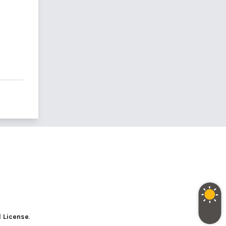
l License
.