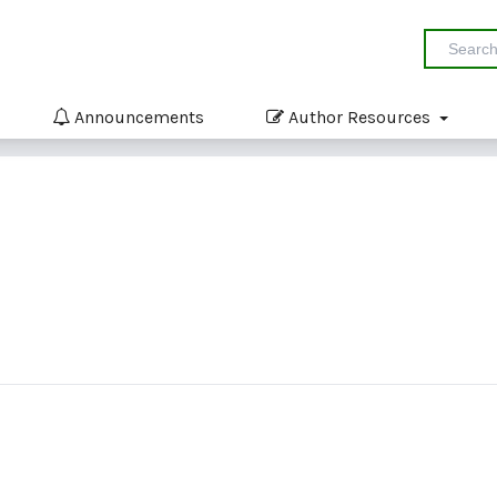
Announcements
Author Resources