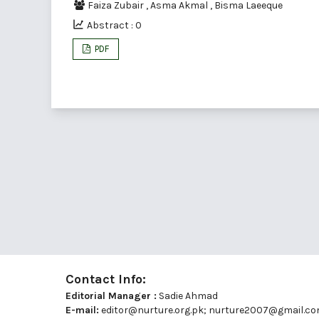
Faiza Zubair
,
Asma Akmal
,
Bisma Laeeque
Abstract : 0
PDF
Contact Info:
Editorial Manager :
Sadie Ahmad
E-mail:
editor@nurture.org.pk;
nurture2007@gmail.c