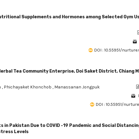
utritional Supplements and Hormones among Selected Gym Us
DOI : 10.55951/nurture.v
erbal Tea Community Enterprise, Doi Saket District, Chiang M
n
,
Phichayaket Khonchob
,
Manassanan Jongpuk
DOI : 10.55951/nurture.v
 in Pakistan Due to COVID -19 Pandemic and Social Distancin
Stress Levels