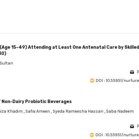
Age 15–49) Attending at Least One Antenatal Care by Skille
30)
Sultan
P
DOI : 10.55951/nurture.
f Non-Dairy Probiotic Beverages
iza Khadim
,
Safia Ameen
,
Syeda Rameesha Hassan
,
Saba Nadeem
P
DOI : 10.55951/nurture.