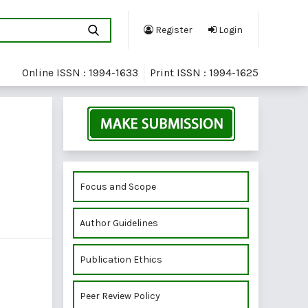
Register
Login
Online ISSN : 1994-1633
Print ISSN : 1994-1625
Focus and Scope
Author Guidelines
Publication Ethics
Peer Review Policy