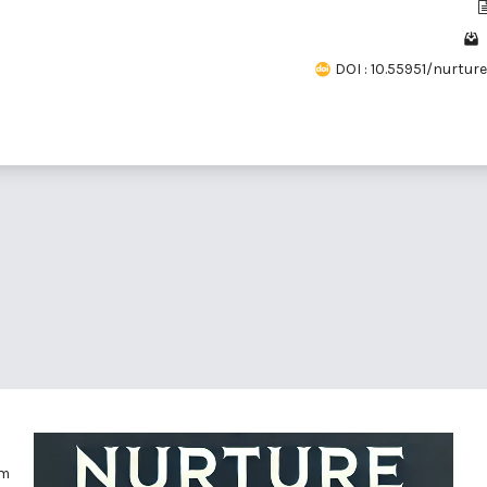
DOI : 10.55951/nurture.v
om