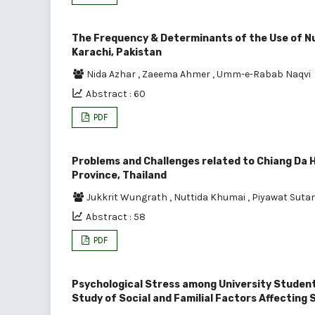
The Frequency & Determinants of the Use of N
Karachi, Pakistan
Nida Azhar
,
Zaeema Ahmer
,
Umm-e-Rabab Naqvi
Abstract : 60
PDF
Problems and Challenges related to Chiang Da H
Province, Thailand
Jukkrit Wungrath
,
Nuttida Khumai
,
Piyawat Suta
Abstract : 58
PDF
Psychological Stress among University Students
Study of Social and Familial Factors Affecting 