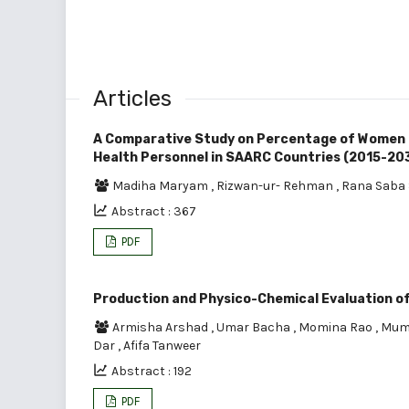
Articles
A Comparative Study on Percentage of Women (
Health Personnel in SAARC Countries (2015-20
Madiha Maryam
,
Rizwan-ur- Rehman
,
Rana Saba 
Abstract : 367
PDF
Production and Physico-Chemical Evaluation o
Armisha Arshad
,
Umar Bacha
,
Momina Rao
,
Mum
Dar
,
Afifa Tanweer
Abstract : 192
PDF