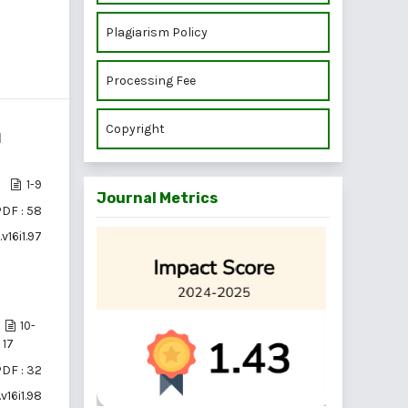
Plagiarism Policy
Processing Fee
Copyright
d
1-9
Journal Metrics
DF : 58
v16i1.97
10-
17
DF : 32
v16i1.98