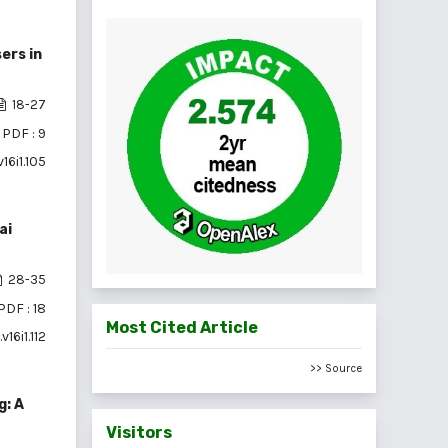
ers in
18-27
PDF : 9
16i1.105
ai
28-35
PDF : 18
Most Cited Article
16i1.112
>> Source
g: A
Visitors