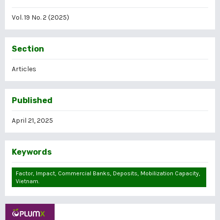
Vol. 19 No. 2 (2025)
Section
Articles
Published
April 21, 2025
Keywords
Factor, Impact, Commercial Banks, Deposits, Mobilization Capacity,
Vietnam.