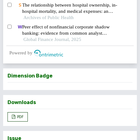
The relationship between hospital ownership, in-
hospital mortality, and medical expenses: an
Archives of Public Health
analysis of three common conditions in china
Peer effect of nonfinancial corporate shadow
banking: evidence from common analyst
networks in china
Global Finance Journal, 2025
Powered by
Dimension Badge
Downloads
PDF
Issue