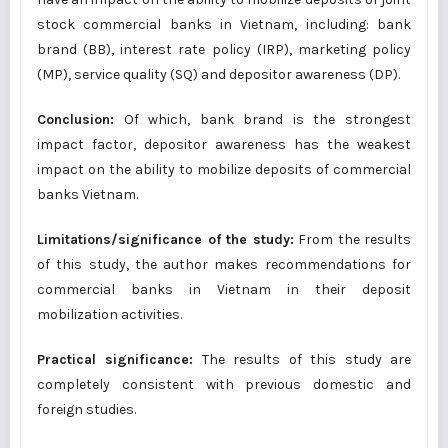
stock commercial banks in Vietnam, including: bank
brand (BB), interest rate policy (IRP), marketing policy
(MP), service quality (SQ) and depositor awareness (DP).
Conclusion:
Of which, bank brand is the strongest
impact factor, depositor awareness has the weakest
impact on the ability to mobilize deposits of commercial
banks Vietnam.
Limitations/significance of the study:
From the results
of this study, the author makes recommendations for
commercial banks in Vietnam in their deposit
mobilization activities.
Practical significance:
The results of this study are
completely consistent with previous domestic and
foreign studies.