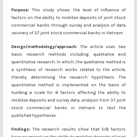
Purpose:
This study shows the level of influence of
factors on the ability to mobilize deposits of joint stock
commercial banks through survey and analysis of data
recovery of 37 joint stock commercial banks in Vietnam.
Design/methodology/approach:
The article uses two
basic research methods including: qualitative and
quantitative research. In which, the qualitative method is
a synthesis of research works related to the article,
thereby determining the research hypothesis. The
quantitative method is implemented on the basis of
building a scale for 8 factors affecting the ability to
mobilize deposits and survey data, analysis from 37 joint
stock commercial banks in Vietnam to test the
published hypotheses.
Findings:
The research results show that 5/8 factors
have an impact on the ability to mobilize deposits of joint