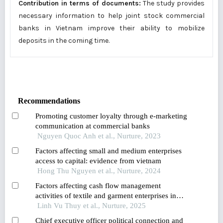
Contribution in terms of documents:
The study provides
necessary information to help joint stock commercial
banks in Vietnam improve their ability to mobilize
deposits in the coming time.
Recommendations
Promoting customer loyalty through e-marketing
communication at commercial banks
Nguyen Quoc Anh et al., Nurture, 2023
Factors affecting small and medium enterprises
access to capital: evidence from vietnam
Hong Thu Nguyen et al., Nurture, 2024
Factors affecting cash flow management
activities of textile and garment enterprises in
vietnam
Linh Vu Thuy et al., Nurture, 2025
Chief executive officer political connection and