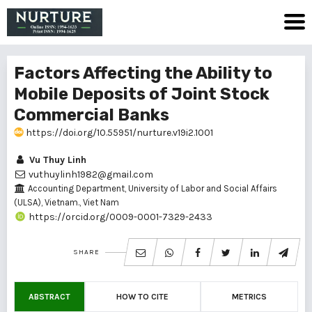
Factors Affecting the Ability to
Mobile Deposits of Joint Stock
Commercial Banks
https://doi.org/10.55951/nurture.v19i2.1001
Vu Thuy Linh
vuthuylinh1982@gmail.com
Accounting Department, University of Labor and Social Affairs
(ULSA), Vietnam., Viet Nam
https://orcid.org/0009-0001-7329-2433
SHARE
ABSTRACT
HOW TO CITE
METRICS