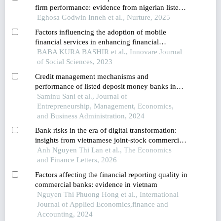
firm performance: evidence from nigerian listed
deposit money banks
Eghosa Godwin Inneh et al., Nurture, 2025
Factors influencing the adoption of mobile
financial services in enhancing financial
inclusion: using structural equation modeling for
BABA KURA BASHIR et al., Innovare Journal
the decision-making approach
of Social Sciences, 2023
Credit management mechanisms and
performance of listed deposit money banks in
nigerian
Saminu Sani et al., Journal of
Entrepreneurship, Management, Economics,
and Business Administration, 2024
Bank risks in the era of digital transformation:
insights from vietnamese joint-stock commercial
banks
Anh Nguyen Thi Lan et al., The Economics
and Finance Letters, 2026
Factors affecting the financial reporting quality in
commercial banks: evidence in vietnam
Nguyen Thi Phuong Hong et al., International
Journal of Applied Economics,finance and
Accounting, 2024