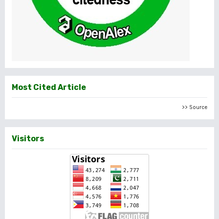
Most Cited Article
>> Source
Visitors