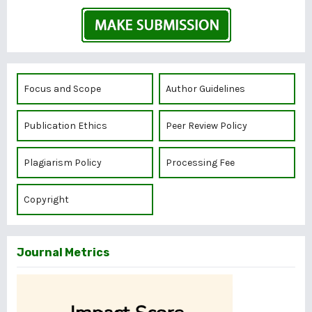
Focus and Scope
Author Guidelines
Publication Ethics
Peer Review Policy
Plagiarism Policy
Processing Fee
Copyright
Journal Metrics