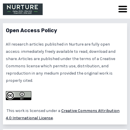
Open Access Policy
All research articles published in Nurture are fully open
access: immediately freely available to read, download and
share. Articles are published under the terms of a Creative
Commons license which permits use, distribution, and
reproduction in any medium provided the original work is
properly cited.
This work is licensed under a
Creative Commons Attribution
4.0 International License
.