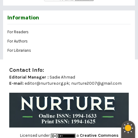
Information
For Readers
For Authors
For Librarians
Contact Info:
Editorial Manager :
Sadie Ahmad
E-mail:
editor@nurture.org.pk;
nurture2007@gmail.com
Licensed under
a
Creative Commons