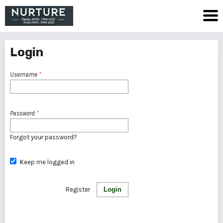
Login
Username
*
Password
*
Forgot your password?
Keep me logged in
Register
Login