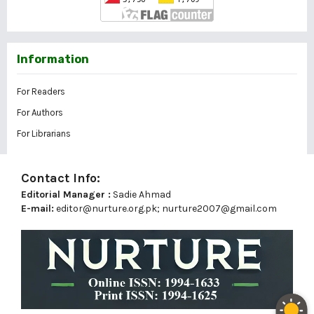
Information
For Readers
For Authors
For Librarians
Contact Info:
Editorial Manager :
Sadie Ahmad
E-mail:
editor@nurture.org.pk;
nurture2007@gmail.com