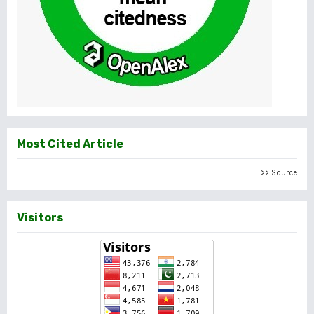
Most Cited Article
>> Source
Visitors