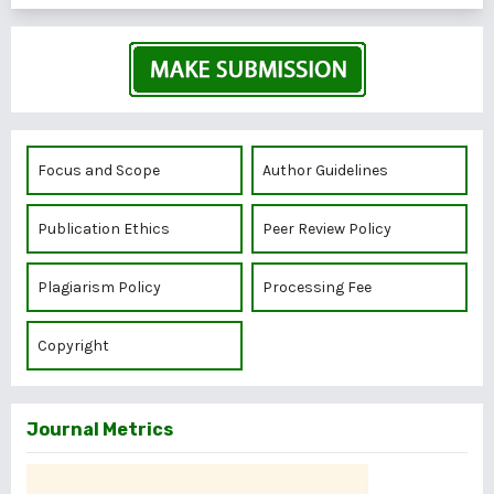
Focus and Scope
Author Guidelines
Publication Ethics
Peer Review Policy
Plagiarism Policy
Processing Fee
Copyright
Journal Metrics