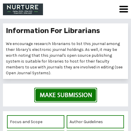
Information For Librarians
We encourage research librarians to list this journal among
their library's electronic journal holdings. As well, it may be
worth noting that this journal's open source publishing
system is suitable for libraries to host for their faculty
members to use with journals they are involved in editing (see
Open Journal Systems
).
Focus and Scope
Author Guidelines