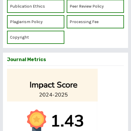
Publication Ethics
Peer Review Policy
Plagiarism Policy
Processing Fee
Copyright
Journal Metrics