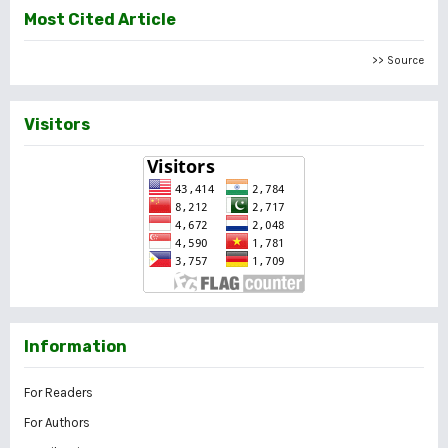
Most Cited Article
>> Source
Visitors
Information
For Readers
For Authors