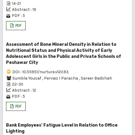
14-21
Abstract : 19
PDF : 5
PDF
Assessment of Bone Mineral Density in Relation to
Nutritional Status and Physical Activity of Early
Adolescent Girls in the Public and Private Schools of
Peshawar City
DOI : 10.55951/nurture.v12i1.93
Sumbla Yousaf
,
Pervaiz I Paracha
,
Sareer Badshah
22-30
Abstract : 12
PDF : 5
PDF
Bank Employees’ Fatigue Level in Relation to Office
Lighting