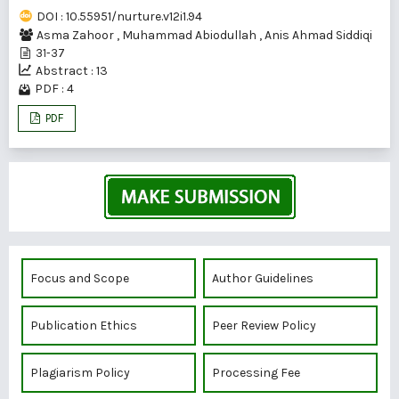
DOI : 10.55951/nurture.v12i1.94
Asma Zahoor
,
Muhammad Abiodullah
,
Anis Ahmad Siddiqi
31-37
Abstract : 13
PDF : 4
PDF
Focus and Scope
Author Guidelines
Publication Ethics
Peer Review Policy
Plagiarism Policy
Processing Fee