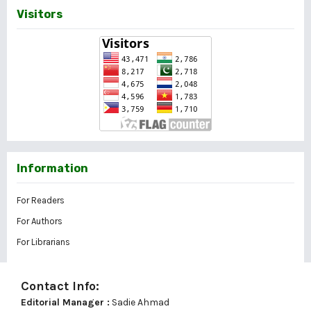
Visitors
Information
For Readers
For Authors
For Librarians
Contact Info:
Editorial Manager :
Sadie Ahmad