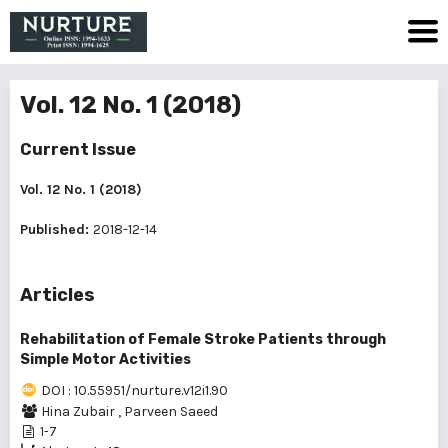
Vol. 12 No. 1 (2018)
Current Issue
Vol. 12 No. 1 (2018)
Published:
2018-12-14
Articles
Rehabilitation of Female Stroke Patients through
Simple Motor Activities
DOI : 10.55951/nurture.v12i1.90
Hina Zubair
,
Parveen Saeed
1-7