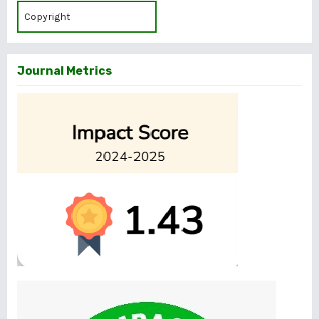
Copyright
Journal Metrics