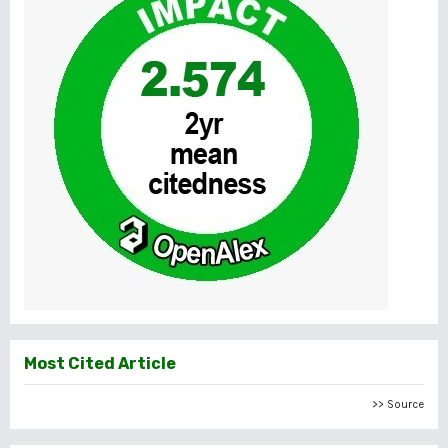
Most Cited Article
>> Source