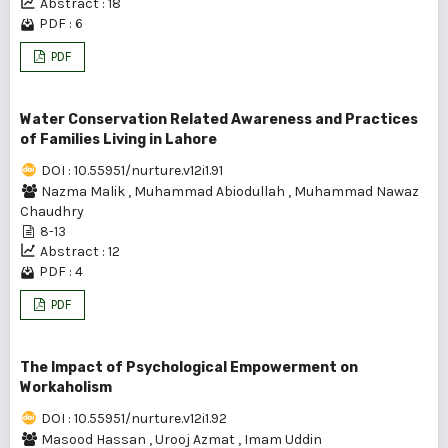
Abstract : 18
PDF : 6
PDF
Water Conservation Related Awareness and Practices
of Families Living in Lahore
DOI : 10.55951/nurture.v12i1.91
Nazma Malik
,
Muhammad Abiodullah
,
Muhammad Nawaz
Chaudhry
8-13
Abstract : 12
PDF : 4
PDF
The Impact of Psychological Empowerment on
Workaholism
DOI : 10.55951/nurture.v12i1.92
Masood Hassan
,
Urooj Azmat
,
Imam Uddin