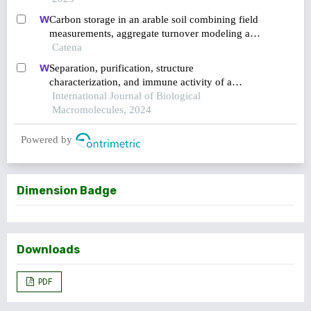
Carbon storage in an arable soil combining field
measurements, aggregate turnover modeling and
climate scenarios
Catena
Separation, purification, structure
characterization, and immune activity of a
polysaccharide from alocasia cucullata obtained
International Journal of Biological
by freeze-thaw treatment
Macromolecules, 2024
Powered by
Dimension Badge
Downloads
PDF