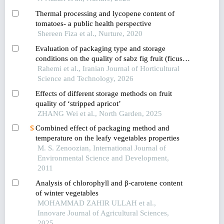
muadzam,pahang,malaysia
Thermal processing and lycopene content of
tomatoes- a public health perspective
Shereen Fiza et al., Nurture, 2020
Evaluation of packaging type and storage
conditions on the quality of sabz fig fruit (ficus
carica l.)
Rahemi et al., Iranian Journal of Horticultural
Science and Technology, 2026
Effects of different storage methods on fruit
quality of ‘stripped apricot’
ZHANG Wei et al., North Garden, 2025
Combined effect of packaging method and
temperature on the leafy vegetables properties
M. S. Zenoozian, International Journal of
Environmental Science and Development,
2011
Analysis of chlorophyll and β-carotene content
of winter vegetables
MOHAMMAD ZAHIR ULLAH et al.,
Innovare Journal of Agricultural Sciences,
2025