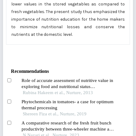
lower values in the stored vegetables as compared to
fresh vegetables. The present study thus emphasized the
importance of nutrition education for the home makers
to minimize nutritional losses and conserve the
nutrients at the domestic level.
Recommendations
Role of accurate assessment of nutritive value in
exploring food and nutritional status
relationships: observation from a pre-school child
Rubina Hakeem et al., Nurture, 2013
study conducted in karachi pakistan
Phytochemicals in tomatoes- a case for optimum
thermal processing
Shereen Fiza et al., Nurture, 2019
A comparative research of the fresh fruit bunch
productivity between three-wheeler machine and
buffalo assisted in-field collection in
N Nazari et al., Nurture, 2023