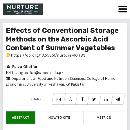
Effects of Conventional Storage
Methods on the Ascorbic Acid
Content of Summer Vegetables
https://doi.org/10.55951/nurture.v10i1.83
Faiza Ghaffar
faziaghaffar@upesh.edu.pk
Department of Food and Nutrition Sciences, College of Home
Economics, University of Peshawar, KP, Pakistan
SHARE
ABSTRACT
HOW TO CITE
METRICS