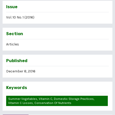
Issue
Vol. 10 No. 1 (2016)
Section
Articles
Published
December 8, 2016
Keywords
Summer Vegetables, Vitamin C, Domestic Storage Practices,
Vitamin C Losses, Conservation Of Nutrients