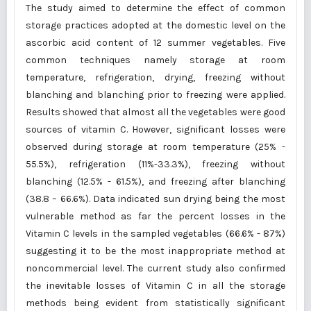
The study aimed to determine the effect of common
storage practices adopted at the domestic level on the
ascorbic acid content of 12 summer vegetables. Five
common techniques namely storage at room
temperature, refrigeration, drying, freezing without
blanching and blanching prior to freezing were applied.
Results showed that almost all the vegetables were good
sources of vitamin C. However, significant losses were
observed during storage at room temperature (25% -
55.5%), refrigeration (11%-33.3%), freezing without
blanching (12.5% - 61.5%), and freezing after blanching
(38.8 – 66.6%). Data indicated sun drying being the most
vulnerable method as far the percent losses in the
Vitamin C levels in the sampled vegetables (66.6% - 87%)
suggesting it to be the most inappropriate method at
noncommercial level. The current study also confirmed
the inevitable losses of Vitamin C in all the storage
methods being evident from statistically significant