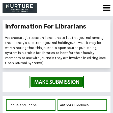
Information For Librarians
We encourage research librarians to list this journal among
their library's electronic journal holdings. As well, it may be
worth noting that this journal's open source publishing
system is suitable for libraries to host for their faculty
members to use with journals they are involved in editing (see
Open Journal Systems
).
Focus and Scope
Author Guidelines