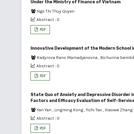
Under the Ministry of Finance of Vietnam
Ngo Thi Thuy Quyen
Abstract : 0
PDF
Innovative Development of the Modern School in
Kadyrova Rano Mamadjanovna
,
Bichurina Seimb
Abstract : 0
PDF
State Quo of Anxiety and Depressive Disorder i
Factors and Efficacy Evaluation of Self-Servic
Yan Yan
,
Lingming Kong
,
Yizhi Tao
,
Xiaowei Zhang
Abstract : 0
PDF