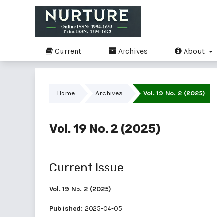
Current
Archives
About
Home
Archives
Vol. 19 No. 2 (2025)
Vol. 19 No. 2 (2025)
Current Issue
Vol. 19 No. 2 (2025)
Published:
2025-04-05