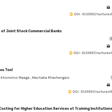
DOI : 10.55951/nurture.v
ts of Joint Stock Commercial Banks
DOI : 10.55951/nurture.v1
us Too!
,
Khomotso Maaga
,
Machaka Rhavhengani
DOI : 10.55951/nurture.v1
osting for Higher Education Services at Training Institution