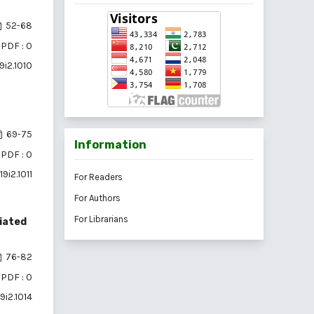
52-68
PDF : 0
9i2.1010
69-75
Information
PDF : 0
9i2.1011
For Readers
For Authors
For Librarians
ciated
76-82
PDF : 0
9i2.1014