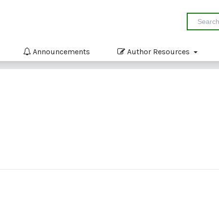
Announcements
Author Resources