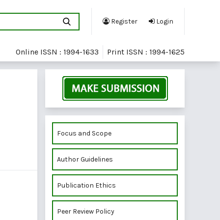
Register
Login
Online ISSN : 1994-1633
Print ISSN : 1994-1625
Focus and Scope
Author Guidelines
Publication Ethics
Peer Review Policy