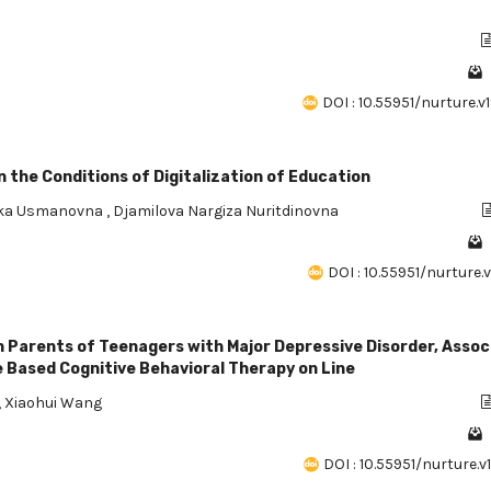
DOI : 10.55951/nurture.v1
 the Conditions of Digitalization of Education
ika Usmanovna
,
Djamilova Nargiza Nuritdinovna
DOI : 10.55951/nurture.v1
n Parents of Teenagers with Major Depressive Disorder, Asso
e Based Cognitive Behavioral Therapy on Line
,
Xiaohui Wang
DOI : 10.55951/nurture.v1