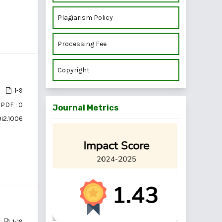
Plagiarism Policy
Processing Fee
Copyright
1-9
PDF : 0
Journal Metrics
9i2.1006
1-19