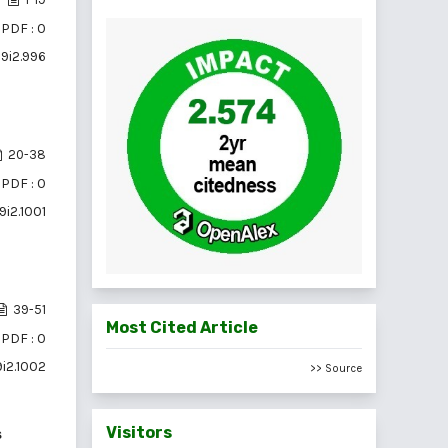
PDF : 0
19i2.996
20-38
PDF : 0
9i2.1001
39-51
Most Cited Article
PDF : 0
9i2.1002
>> Source
Visitors
s