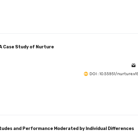
 A Case Study of Nurture
DOI : 10.55951/nurture.v1
tudes and Performance Moderated by Individual Differences