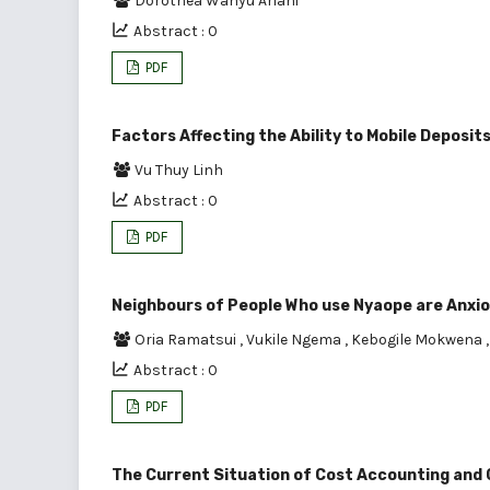
Dorothea Wahyu Ariani
Abstract : 0
PDF
Factors Affecting the Ability to Mobile Deposi
Vu Thuy Linh
Abstract : 0
PDF
Neighbours of People Who use Nyaope are Anxio
Oria Ramatsui
,
Vukile Ngema
,
Kebogile Mokwena
Abstract : 0
PDF
The Current Situation of Cost Accounting and C