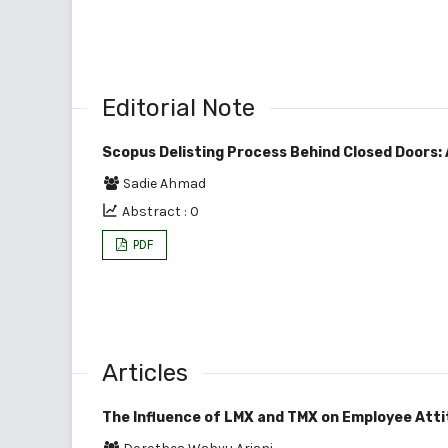
Editorial Note
Scopus Delisting Process Behind Closed Doors:
Sadie Ahmad
Abstract : 0
PDF
Articles
The Influence of LMX and TMX on Employee Atti