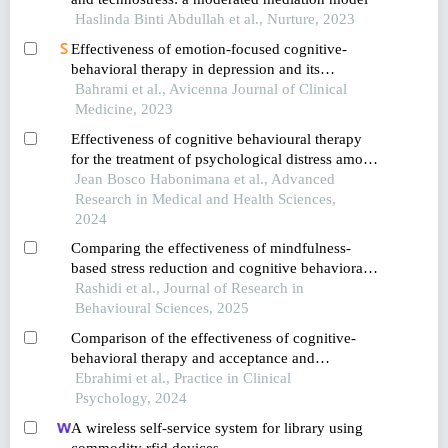
Haslinda Binti Abdullah et al., Nurture, 2023
Effectiveness of emotion-focused cognitive-
behavioral therapy in depression and its
components in children with social anxiety
Bahrami et al., Avicenna Journal of Clinical
Medicine, 2023
Effectiveness of cognitive behavioural therapy
for the treatment of psychological distress among
the youth
Jean Bosco Habonimana et al., Advanced
Research in Medical and Health Sciences,
2024
Comparing the effectiveness of mindfulness-
based stress reduction and cognitive behavioral
therapy in reducing depression among
Rashidi et al., Journal of Research in
adolescents with cyberchondria
Behavioural Sciences, 2025
Comparison of the effectiveness of cognitive-
behavioral therapy and acceptance and
commitment therapy on cognitive distortions and
Ebrahimi et al., Practice in Clinical
rumination in adolescents with social anxiety
Psychology, 2024
disorder
A wireless self-service system for library using