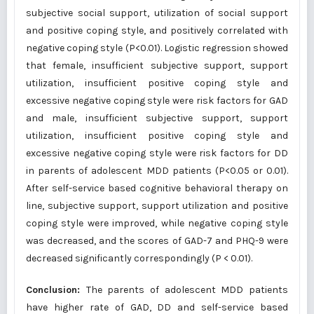
subjective social support, utilization of social support
and positive coping style, and positively correlated with
negative coping style (P<0.01). Logistic regression showed
that female, insufficient subjective support, support
utilization, insufficient positive coping style and
excessive negative coping style were risk factors for GAD
and male, insufficient subjective support, support
utilization, insufficient positive coping style and
excessive negative coping style were risk factors for DD
in parents of adolescent MDD patients (P<0.05 or 0.01).
After self-service based cognitive behavioral therapy on
line, subjective support, support utilization and positive
coping style were improved, while negative coping style
was decreased, and the scores of GAD-7 and PHQ-9 were
decreased significantly correspondingly (P < 0.01).
Conclusion:
The parents of adolescent MDD patients
have higher rate of GAD, DD and self-service based