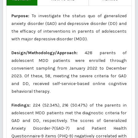
Purpose:
To investigate the status quo of generalized
anxiety disorder (GAD) and depressive disorder (DD) and
the efficacy of interventions in parents of adolescents
with major depressive disorder (MDD).
Design/Methodology/Approach:
428 parents of
adolescent MDD patients were enrolled through
convenient sampling from January 2022 to December
2023. Of these, 58, meeting the severe criteria for GAD
and DD, received self-service-based online cognitive
behavioral therapy.
Findings:
224 (52.34%), 216 (50.47%) of the parents in
adolescent MDD patients met the diagnostic criteria for
GAD and DD, respectively. The scores of Generalized
Anxiety Disorder-7(GAD-7) and Patient Health
Questionnaire-9 items (PHQ-9) negatively correlated with