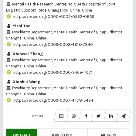
Mental Health Research Center, No. 904th Hospital of Joint
Logistic Support Force, Changzhou, China., China
https://orcid.org/0000-0002-0563-0859
Yizhi Tao
Psychiatry Department, Mental Health Center of Qingpu district,
Shanghai, China., China
https://orcid.org/0009-0002-4813-7340
Xiaowei Zhang
Psychiatry Department, Mental Health Center of Qingpu district,
Shanghai, China., China
https://orcid.org/0009-0000-9469-4071
Xiaohui Wang
Psychiatry Department, Mental Health Center of Qingpu district,
Shanghai, China., China
https://orcid.org/0009-0007-4478-5494
SHARE
ABSTRACT
HOW TO CITE
METRICS