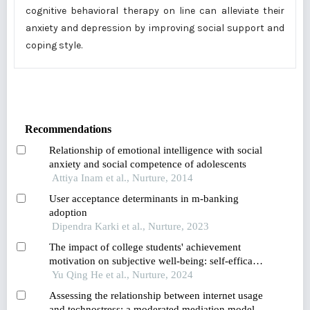
cognitive behavioral therapy on line can alleviate their
anxiety and depression by improving social support and
coping style.
Recommendations
Relationship of emotional intelligence with social
anxiety and social competence of adolescents
Attiya Inam et al., Nurture, 2014
User acceptance determinants in m-banking
adoption
Dipendra Karki et al., Nurture, 2023
The impact of college students' achievement
motivation on subjective well-being: self-efficacy
as a mediating variable
Yu Qing He et al., Nurture, 2024
Assessing the relationship between internet usage
and technostress: a moderated mediation model