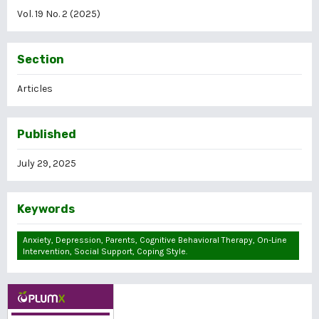
Vol. 19 No. 2 (2025)
Section
Articles
Published
July 29, 2025
Keywords
Anxiety, Depression, Parents, Cognitive Behavioral Therapy, On-Line
Intervention, Social Support, Coping Style.