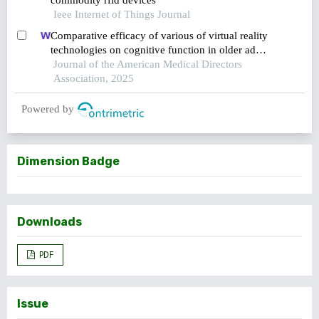
commodity rfid devices
Ieee Internet of Things Journal
Comparative efficacy of various of virtual reality
technologies on cognitive function in older adults
with mild cognitive impairment: a systematic
Journal of the American Medical Directors
review and network meta-analysis
Association, 2025
Powered by
Dimension Badge
Downloads
PDF
Issue