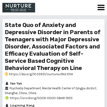
State Quo of Anxiety and
Depressive Disorder in Parents of
Teenagers with Major Depressive
Disorder, Associated Factors and
Efficacy Evaluation of Self-
Service Based Cognitive
Behavioral Therapy on Line
https://doi.org/10.55951/nurture.v19i2.1014
Yan Yan
Psychiatry Department, Mental Health Center of Qingpu district,
Shanghai, China., China
https://orcid.org/0009-0000-5849-1955
Lingming Kong