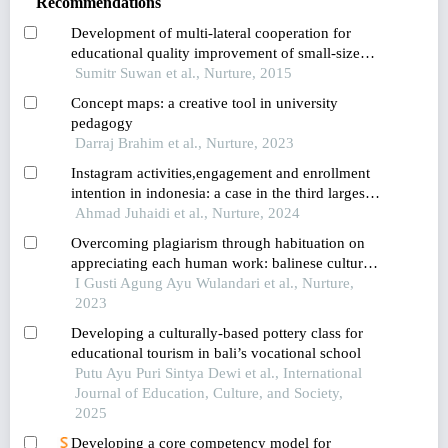
Recommendations
Development of multi-lateral cooperation for
educational quality improvement of small-size
schools in nakhon pathom province
Sumitr Suwan et al., Nurture, 2015
Concept maps: a creative tool in university
pedagogy
Darraj Brahim et al., Nurture, 2023
Instagram activities,engagement and enrollment
intention in indonesia: a case in the third largest
island in the world
Ahmad Juhaidi et al., Nurture, 2024
Overcoming plagiarism through habituation on
appreciating each human work: balinese culture
implementation of tri hita karana on learning in
I Gusti Agung Ayu Wulandari et al., Nurture,
higher education
2023
Developing a culturally-based pottery class for
educational tourism in bali’s vocational school
Putu Ayu Puri Sintya Dewi et al., International
Journal of Education, Culture, and Society,
2025
Developing a core competency model for