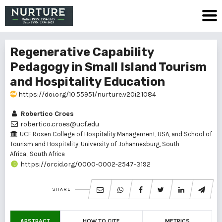
Regenerative Capability
Pedagogy in Small Island Tourism
and Hospitality Education
https://doi.org/10.55951/nurture.v20i2.1084
Robertico Croes
robertico.croes@ucf.edu
UCF Rosen College of Hospitality Management, USA, and School of
Tourism and Hospitality, University of Johannesburg, South
Africa., South Africa
https://orcid.org/0000-0002-2547-3192
SHARE
ABSTRACT
HOW TO CITE
METRICS