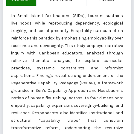
In Small Island Destinations (SIDs), tourism sustains
livelihoods while reproducing dependency, ecological
fragility, and social precarity. Hospitality curricula often
reinforce this paradox by emphasizing employability over
resilience and sovereignty. This study employs narrative
inquiry with Caribbean educators, analyzed through
reflexive thematic analysis, to explore curricular
practices, systemic constraints, and reformist
aspirations. Findings reveal strong endorsement of the
Regenerative Capability Pedagogy (ReCaP), a framework
grounded in Sen’s Capability Approach and Nussbaum’s
notion of human flourishing, across its four dimensions:
empathy, capability expansion, sovereignty-building, and
resilience. Respondents also identified institutional and
structural “capability traps” that constrain
transformative reform, underscoring the recursive