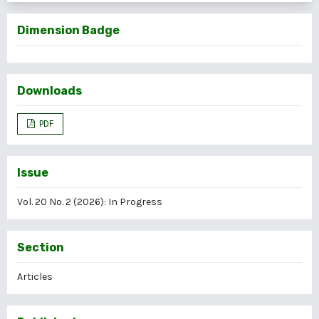
Dimension Badge
Downloads
PDF
Issue
Vol. 20 No. 2 (2026): In Progress
Section
Articles