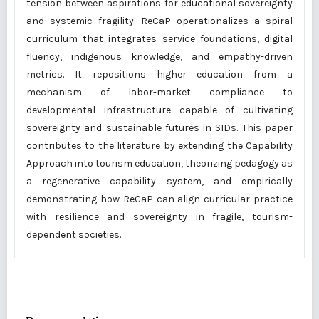
tension between aspirations for educational sovereignty
and systemic fragility. ReCaP operationalizes a spiral
curriculum that integrates service foundations, digital
fluency, indigenous knowledge, and empathy-driven
metrics. It repositions higher education from a
mechanism of labor-market compliance to
developmental infrastructure capable of cultivating
sovereignty and sustainable futures in SIDs. This paper
contributes to the literature by extending the Capability
Approach into tourism education, theorizing pedagogy as
a regenerative capability system, and empirically
demonstrating how ReCaP can align curricular practice
with resilience and sovereignty in fragile, tourism-
dependent societies.