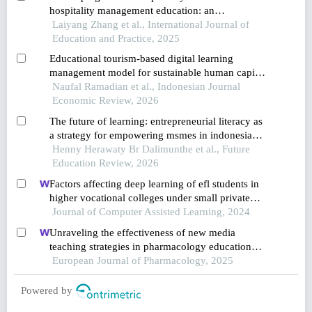
hospitality management education: an
innovation-driven approach in china
Laiyang Zhang et al., International Journal of
Education and Practice, 2025
Educational tourism-based digital learning
management model for sustainable human capital
development in coastal areas
Naufal Ramadian et al., Indonesian Journal
Economic Review, 2026
The future of learning: entrepreneurial literacy as
a strategy for empowering msmes in indonesian
tourism villages
Henny Herawaty Br Dalimunthe et al., Future
Education Review, 2026
Factors affecting deep learning of efl students in
higher vocational colleges under small private
online courses-based settings: a grounded theory
Journal of Computer Assisted Learning, 2024
approach
Unraveling the effectiveness of new media
teaching strategies in pharmacology education
under different educational backgrounds: insights
European Journal of Pharmacology, 2025
from 6447 students
Powered by