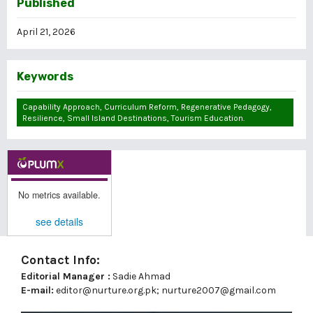
Published
April 21, 2026
Keywords
Capability Approach, Curriculum Reform, Regenerative Pedagogy,
Resilience, Small Island Destinations, Tourism Education.
No metrics available.
see details
Contact Info:
Editorial Manager :
Sadie Ahmad
E-mail:
editor@nurture.org.pk;
nurture2007@gmail.com