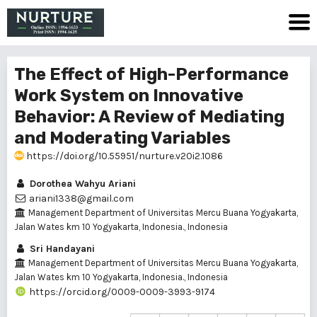
The Effect of High-Performance
Work System on Innovative
Behavior: A Review of Mediating
and Moderating Variables
https://doi.org/10.55951/nurture.v20i2.1086
Dorothea Wahyu Ariani
ariani1338@gmail.com
Management Department of Universitas Mercu Buana Yogyakarta,
Jalan Wates km 10 Yogyakarta, Indonesia., Indonesia
Sri Handayani
Management Department of Universitas Mercu Buana Yogyakarta,
Jalan Wates km 10 Yogyakarta, Indonesia., Indonesia
https://orcid.org/0009-0009-3993-9174