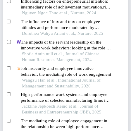
Influencing factors on entrepreneurial intention:
intermediary role of achievement motivation,risk-
taking propensity and innovativeness
Nguyen Ngoc Thuc et al., Nurture, 2024
The influence of lmx and tmx on employee
attitudes and performance moderated by
individual differences
Dorothea Wahyu Ariani et al., Nurture, 2025
The impacts of the servant leadership on the
innovative work behaviors: looking at the role of
public service motivation and employee
Shofia Amin null et al., Journal of Chinese
engagement
Human Resources Management, 2024
Job insecurity and employee innovative
behavior: the mediating role of work engagement
Wangzu Han et al., International Journal of
Management and Sustainability, 2026
High-performance work systems and employee
performance of selected manufacturing firms in
nairobi city county, kenya
Jackline Jepkoech Keino et al., Journal of
Business and Entrepreneurship (JBE), 2025
The mediating role of employee engagement in
the relationship between high-performance