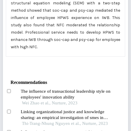
structural equation modeling (SEM) with a two-step
method showed that soc-cap and psy-cap mediated the
influence of employee HPWS experience on IWB. This
study also found that NFC moderated the relationship
model. Professional service needs to develop HPWS to
enhance IWB through soc-cap and psy-cap for employee
with high NFC.
Recommendations
The influence of transactional leadership style on
employees' innovation ability
Wei Zhao et al., Nurture, 2023
Linking organizational justice and knowledge
sharing: an empirical investigation of smes in
vietnam
Thi-Trang-Nhung Nguyen et al., Nurture, 2023