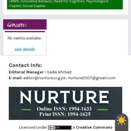
HPWS, Innovative Behavior, Need For Cognition, Psychological
Capital, Social Capital.
No metrics available.
see details
Contact Info:
Editorial Manager :
Sadie Ahmad
E-mail:
editor@nurture.org.pk;
nurture2007@gmail.com
Licensed under
a
Creative Commons