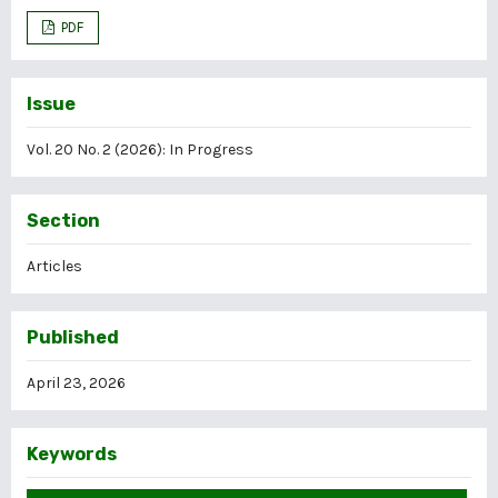
PDF
Issue
Vol. 20 No. 2 (2026): In Progress
Section
Articles
Published
April 23, 2026
Keywords