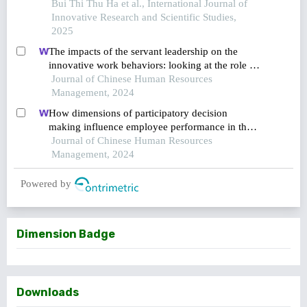
human resource management and innovative
Bui Thi Thu Ha et al., International Journal of
work behavior in information technology
Innovative Research and Scientific Studies,
companies in vietnam
2025
The impacts of the servant leadership on the
innovative work behaviors: looking at the role of
public service motivation and employee
Journal of Chinese Human Resources
engagement
Management, 2024
How dimensions of participatory decision
making influence employee performance in the
health sector: a developing economy perspective
Journal of Chinese Human Resources
Management, 2024
Powered by
Dimension Badge
Downloads