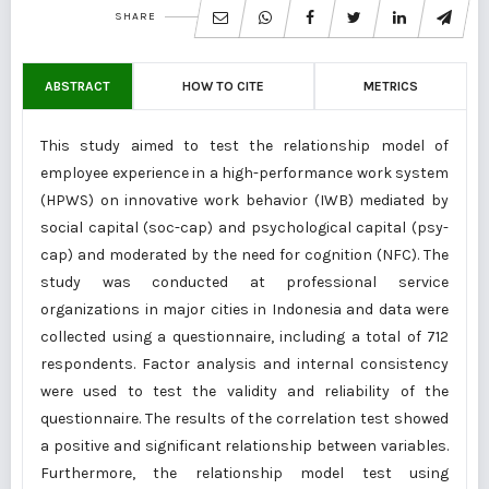
SHARE
ABSTRACT
HOW TO CITE
METRICS
This study aimed to test the relationship model of
employee experience in a high-performance work system
(HPWS) on innovative work behavior (IWB) mediated by
social capital (soc-cap) and psychological capital (psy-
cap) and moderated by the need for cognition (NFC). The
study was conducted at professional service
organizations in major cities in Indonesia and data were
collected using a questionnaire, including a total of 712
respondents. Factor analysis and internal consistency
were used to test the validity and reliability of the
questionnaire. The results of the correlation test showed
a positive and significant relationship between variables.
Furthermore, the relationship model test using