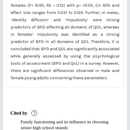
females (F= 10.95, R2 = 0.13) with p= <0.05, CI= 95% and
effect size ranges from 0.031 to 0.124. Further, in males,
‘Identity diffusion’ and ‘Impulsivity’ were strong
predictors of BPD affecting all domains of QOL, whereas
in females’ Impulsivity was identified as a strong
predictor of BPD in all domains of QOL. Therefore, it is
concluded that BPD and QOL are significantly associated
while generally assessed by using the psychological
tools of assessment (BPD and QoL) in a survey. However,
there are significant differences observed in male and
female young adults concerning these parameters.
Cited by
?
Family functioning and its influence in choosing
senior high school strands