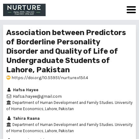
Association between Predictors
of Borderline Personality
Disorder and Quality of Life of
Undergraduate Students of
Lahore, Pakistan
https://doi.org/10.55951/nurture.v15i1.4
Hafsa Hayee
Hafsa.hayee@gmail.com
Department of Human Development and Family Studies. University
of Home Economics, Lahore, Pakistan
Tahira Raana
Department of Human Development and Family Studies. University
of Home Economics, Lahore, Pakistan