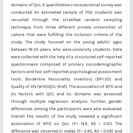
domains of QoL. A quantitative crosssectional survey was
conducted. An estimated sample of 700 students was
recruited through the stratified random sampling
technique, from three different private universities of
Lahore that were fulfilling the inclusion criteria of the
study. The study focused on the young adults' ages
between 18-25 years, who were university students. Data
were collected with the help of a structured self-reported
questionnaire composed of primary sociodemographic
factors and two self-reported psychological assessment
tools: Borderline Personality Inventory (BPI-20) and
Quality of life (WHOQOL-Bref). The association of BPD and
its factors with QOL and its domains was assessed
through multiple regression analysis. Further, gender
differences among the participants were also evaluated.
Overall the results of the study revealed a significant
association of BPD on QoL (F= 14.9, R2 = 0.10). The
difference was observed in males (F= 5.40, R2 = 0.08) and