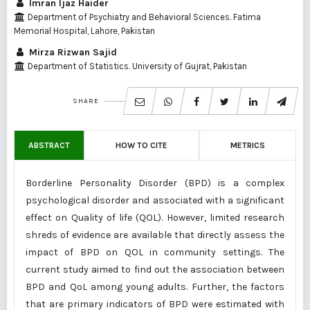
Imran Ijaz Haider
Department of Psychiatry and Behavioral Sciences. Fatima
Memorial Hospital, Lahore, Pakistan
Mirza Rizwan Sajid
Department of Statistics. University of Gujrat, Pakistan
SHARE
ABSTRACT
HOW TO CITE
METRICS
Borderline Personality Disorder (BPD) is a complex
psychological disorder and associated with a significant
effect on Quality of life (QOL). However, limited research
shreds of evidence are available that directly assess the
impact of BPD on QOL in community settings. The
current study aimed to find out the association between
BPD and QoL among young adults. Further, the factors
that are primary indicators of BPD were estimated with