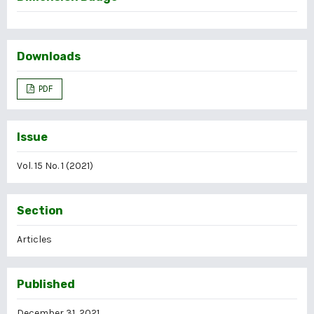
Downloads
PDF
Issue
Vol. 15 No. 1 (2021)
Section
Articles
Published
December 31, 2021