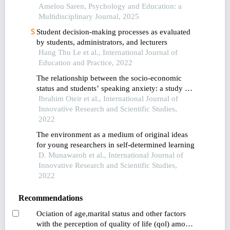
Amelou Saren, Psychology and Education: a
Multidisciplinary Journal, 2025
Student decision-making processes as evaluated
by students, administrators, and lecturers
Hang Thu Le et al., International Journal of
Education and Practice, 2022
The relationship between the socio-economic
status and students’ speaking anxiety: a study of
saudi efl students
Ibrahim Oteir et al., International Journal of
Innovative Research and Scientific Studies,
2022
The environment as a medium of original ideas
for young researchers in self-determined learning
D. Munawaroh et al., International Journal of
Innovative Research and Scientific Studies,
2022
Recommendations
Ociation of age,marital status and other factors
with the perception of quality of life (qol) among