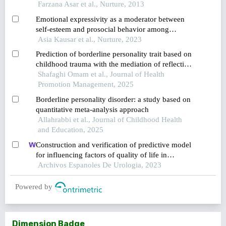
young females in karachi
Farzana Asar et al., Nurture, 2013
Emotional expressivity as a moderator between
self-esteem and prosocial behavior among
undergraduate university students in pakistan
Asia Kausar et al., Nurture, 2023
Prediction of borderline personality trait based on
childhood trauma with the mediation of reflective
functioning and emotional schemas in azad
Shafaghi Omam et al., Journal of Health
islamic students of karaj branch
Promotion Management, 2025
Borderline personality disorder: a study based on
quantitative meta-analysis approach
Allahrabbi et al., Journal of Childhood Health
and Education, 2025
Construction and verification of predictive model
for influencing factors of quality of life in
patients with type 2 diabetic nephropathy: a
Archivos Espanoles De Urologia, 2023
hospital-based retrospective study
Powered by
Dimension Badge