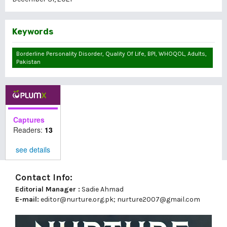
Keywords
Borderline Personality Disorder, Quality Of Life, BPI, WHOQOL, Adults,
Pakistan
Captures
Readers:
13
see details
Contact Info:
Editorial Manager :
Sadie Ahmad
E-mail:
editor@nurture.org.pk;
nurture2007@gmail.com