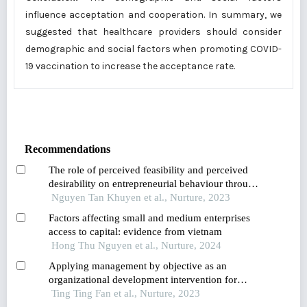
influence acceptation and cooperation. In summary, we
suggested that healthcare providers should consider
demographic and social factors when promoting COVID-
19 vaccination to increase the acceptance rate.
Recommendations
The role of perceived feasibility and perceived
desirability on entrepreneurial behaviour through
goal and implementation intentions of students in
Nguyen Tan Khuyen et al., Nurture, 2023
southeast vietnam
Factors affecting small and medium enterprises
access to capital: evidence from vietnam
Hong Thu Nguyen et al., Nurture, 2024
Applying management by objective as an
organizational development intervention for
improving employee productivity,job
Ting Ting Fan et al., Nurture, 2023
satisfaction,performance,and customer