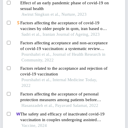
Effect of an early pandemic phase of covid-19 on
satisfaction: a case study of a company in
sexual health
thailand
Awirut Singkun et al., Nurture, 2023
Factors affecting the acceptance of covid-19
vaccines by older people in qom, iran based on
the theory of planned behavior
Sadri et al., Iranian Journal of Ageing, 2023
Factors affecting acceptance and non-acceptance
of covid-19 vaccination: a systematic review
study
Pourshahri et al., Journal of Health Research in
Community, 2022
Factors related to the acceptance and rejection of
covid-19 vaccination
Pourshahri et al., Internal Medicine Today,
2022
Factors affecting the acceptance of personal
protection measures among patients before
having covid-19
Hasanzadeh et al., Payavard Salamat, 2022
The safety and efficacy of inactivated covid-19
vaccination in couples undergoing assisted
reproductive technology: a prospective cohort
Vaccine, 2024