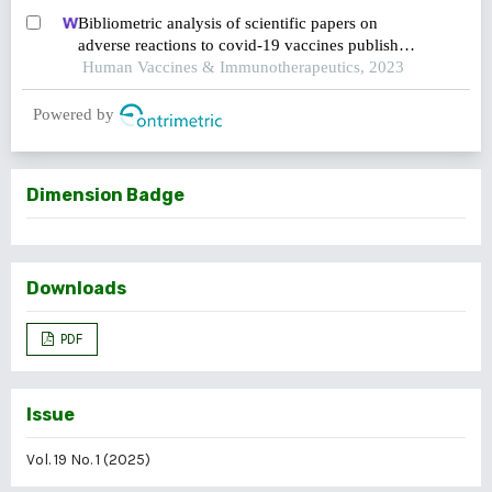
study
Bibliometric analysis of scientific papers on
adverse reactions to covid-19 vaccines published
between 2019 and 2023
Human Vaccines & Immunotherapeutics, 2023
Powered by
Dimension Badge
Downloads
PDF
Issue
Vol. 19 No. 1 (2025)