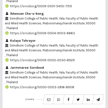
, Thailand
https://orcid.org/0009-0001-5450-7515
Ibteesan Che-u-bong
Sirindhorn College of Public Health, Yala, Faculty of Public Health
and Allied Health Sciences, Praboromarajchanok Institute, 95000
, Thailand
https://orcid.org/0009-0004-9003-6863
Kulaya Tohrayor
Sirindhorn College of Public Health, Yala, Faculty of Public Health
and Allied Health Sciences, Praboromarajchanok Institute, 95000
, Thailand
https://orcid.org/0009-0002-2030-8929
Jarmmaree Sornboot
Sirindhorn College of Public Health, Yala, Faculty of Public Health
and Allied Health Sciences, Praboromarajchanok Institute, 95000
, Thailand
https://orcid.org/0000-0003-2816-8908
SHARE