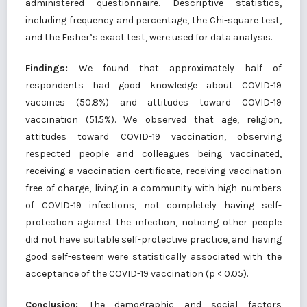
administered questionnaire. Descriptive statistics,
including frequency and percentage, the Chi-square test,
and the Fisher’s exact test, were used for data analysis.
Findings:
We found that approximately half of
respondents had good knowledge about COVID-19
vaccines (50.8%) and attitudes toward COVID-19
vaccination (51.5%). We observed that age, religion,
attitudes toward COVID-19 vaccination, observing
respected people and colleagues being vaccinated,
receiving a vaccination certificate, receiving vaccination
free of charge, living in a community with high numbers
of COVID-19 infections, not completely having self-
protection against the infection, noticing other people
did not have suitable self-protective practice, and having
good self-esteem were statistically associated with the
acceptance of the COVID-19 vaccination (p < 0.05).
Conclusion:
The demographic and social factors