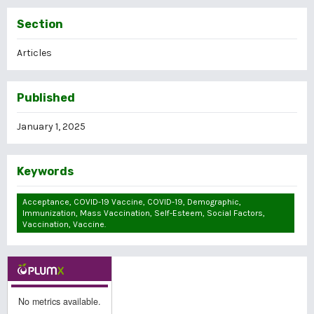
Section
Articles
Published
January 1, 2025
Keywords
Acceptance, COVID-19 Vaccine, COVID-19, Demographic,
Immunization, Mass Vaccination, Self-Esteem, Social Factors,
Vaccination, Vaccine.
No metrics available.