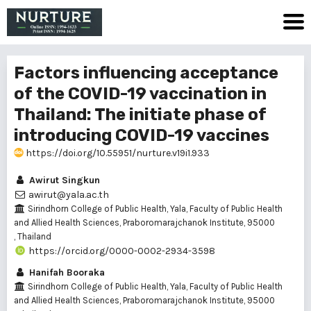
Factors influencing acceptance
of the COVID-19 vaccination in
Thailand: The initiate phase of
introducing COVID-19 vaccines
https://doi.org/10.55951/nurture.v19i1.933
Awirut Singkun
awirut@yala.ac.th
Sirindhorn College of Public Health, Yala, Faculty of Public Health
and Allied Health Sciences, Praboromarajchanok Institute, 95000
, Thailand
https://orcid.org/0000-0002-2934-3598
Hanifah Booraka
Sirindhorn College of Public Health, Yala, Faculty of Public Health
and Allied Health Sciences, Praboromarajchanok Institute, 95000