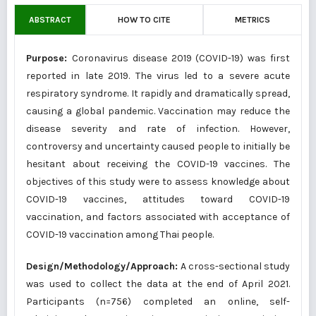
ABSTRACT
HOW TO CITE
METRICS
Purpose:
Coronavirus disease 2019 (COVID-19) was first
reported in late 2019. The virus led to a severe acute
respiratory syndrome. It rapidly and dramatically spread,
causing a global pandemic. Vaccination may reduce the
disease severity and rate of infection. However,
controversy and uncertainty caused people to initially be
hesitant about receiving the COVID-19 vaccines. The
objectives of this study were to assess knowledge about
COVID-19 vaccines, attitudes toward COVID-19
vaccination, and factors associated with acceptance of
COVID-19 vaccination among Thai people.
Design/Methodology/Approach:
A cross-sectional study
was used to collect the data at the end of April 2021.
Participants (n=756) completed an online, self-