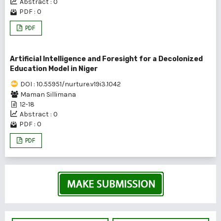
Abstract : 0
PDF : 0
PDF
Artificial Intelligence and Foresight for a Decolonized
Education Model in Niger
DOI : 10.55951/nurture.v19i3.1042
Maman Sillimana
12-18
Abstract : 0
PDF : 0
PDF