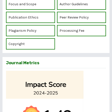
Focus and Scope
Author Guidelines
Publication Ethics
Peer Review Policy
Plagiarism Policy
Processing Fee
Copyright
Journal Metrics