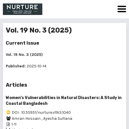
Vol. 19 No. 3 (2025)
Current Issue
Vol. 19 No. 3 (2025)
Published:
2025-10-14
Articles
Women's Vulnerabilities in Natural Disasters: A Study in
Coastal Bangladesh
DOI : 10.55951/nurture.v19i3.1040
Amran Hossain
,
Ayesha Sultana
1-11