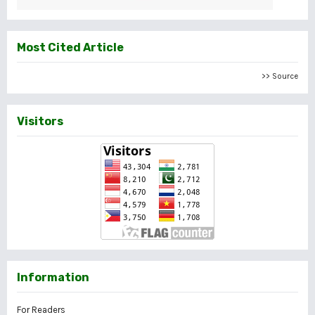
Most Cited Article
>> Source
Visitors
Information
For Readers