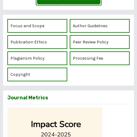
Focus and Scope
Author Guidelines
Publication Ethics
Peer Review Policy
Plagiarism Policy
Processing Fee
Copyright
Journal Metrics