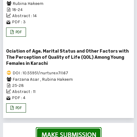
Rubina Hakeem
18-24
Abstract : 14
PDF : 3
PDF
Ociation of Age, Marital Status and Other Factors with
The Perception of Quality of Life (QOL) Among Young
Females in Karachi
DOI : 10.55951/nurture.v7i1.67
Farzana Asar
,
Rubina Hakeem
25-28
Abstract : 11
PDF : 4
PDF