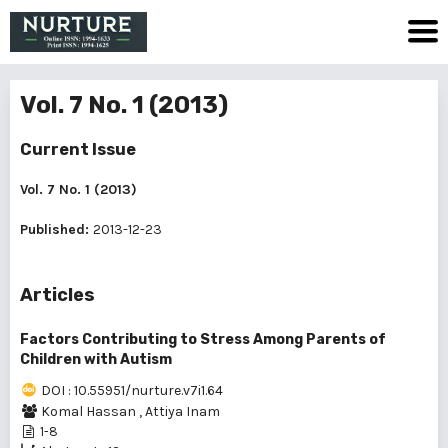
Vol. 7 No. 1 (2013)
Current Issue
Vol. 7 No. 1 (2013)
Published:
2013-12-23
Articles
Factors Contributing to Stress Among Parents of
Children with Autism
DOI : 10.55951/nurture.v7i1.64
Komal Hassan
,
Attiya Inam
1-8