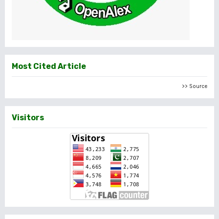
Most Cited Article
>> Source
Visitors