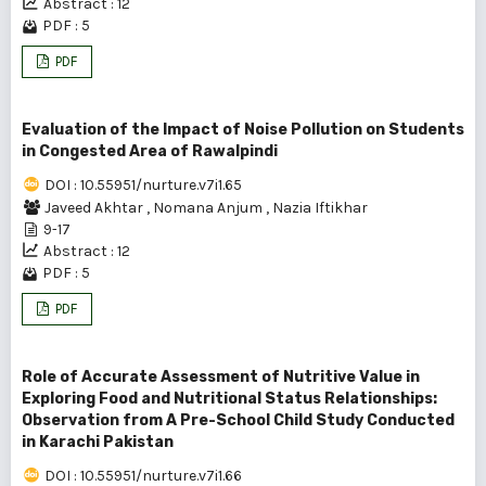
Abstract : 12
PDF : 5
PDF
Evaluation of the Impact of Noise Pollution on Students
in Congested Area of Rawalpindi
DOI : 10.55951/nurture.v7i1.65
Javeed Akhtar
,
Nomana Anjum
,
Nazia Iftikhar
9-17
Abstract : 12
PDF : 5
PDF
Role of Accurate Assessment of Nutritive Value in
Exploring Food and Nutritional Status Relationships:
Observation from A Pre-School Child Study Conducted
in Karachi Pakistan
DOI : 10.55951/nurture.v7i1.66