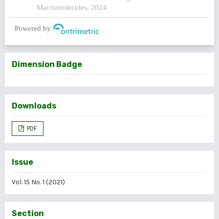
Macromolecules, 2024
Powered by
Dimension Badge
Downloads
PDF
Issue
Vol. 15 No. 1 (2021)
Section