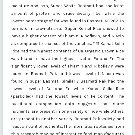
moisture and ash, Super White Basmati had the least
amount of protein and crude dietary fiber while the
lowest percentage of fat was found in Basmati KS 282. In
terms of micro-nutrients, Super Kernel Rice showed to
have a higher content of Thiamin, Riboflavin, and Niacin
as compared to the rest of the varieties. 1121 Kainat Sella
Rice had the highest contents of Ca. Organic Brown Rice
was found to have the highest level of Fe and Zn. The
significantly lower levels of Thiamin and Riboflavin were
found in Basmati Pak and lowest level of Niacin was
found in Super Basmati. Similarly Basmati Pak had the
lowest level of Ca and Zn while Kainat Sella Rice
(parboiled) had the lowest levels of Fe content. The
nutritional composition data suggests that some
nutrients are present in one variety of rice while others
are present in another variety. Basmati Pak variety had
least amount of nutrients. The information obtained from
this research may be of interest to food manufacturers