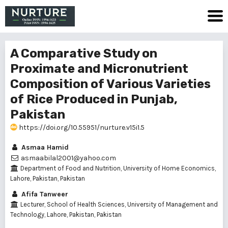
A Comparative Study on
Proximate and Micronutrient
Composition of Various Varieties
of Rice Produced in Punjab,
Pakistan
https://doi.org/10.55951/nurture.v15i1.5
Asmaa Hamid
asmaabilal2001@yahoo.com
Department of Food and Nutrition, University of Home Economics,
Lahore, Pakistan, Pakistan
Afifa Tanweer
Lecturer, School of Health Sciences, University of Management and
Technology, Lahore, Pakistan, Pakistan