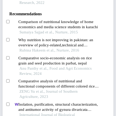
indigenous alcoholic beverages
Research, 2022
Recommendations
Comparison of nutritional knowledge of home
economics and media science students in karachi
Sumaiya Sajjad et al., Nurture, 2015
Why nutrition is not improving in pakistan: an
overview of policy-related,technical and
professional issues
Rubina Hakeem et al., Nurture, 2016
Comparative socio-economic analysis on rice
grain and seed production in parbat, nepal
Anu Panthy et al., Food and Agri Economics
Review, 2024
Comparative analysis of nutritional and
functional components of different colored rice
varieties in guangxi
ZENG Yu et al., Journal of Southern
Agriculture, 2023
Isolation, purification, structural characterization,
and antitumor activity of gynura divaricata
polysaccharides
International Journal of Biological