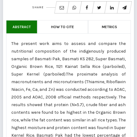
SHARE
ABSTRACT
HOW TO CITE
METRICS
The present work aims to assess and compare the
nutritional composition of the indigenously produced
samples of Basmati Pak, Basmati KS 282, Super Basmati,
Organic Brown Rice, 1121 Kainat Sella Rice (parboiled),
Super Kernel (parboiled).The proximate analysis of
macronutrients and micronutrients (Thiamine, Riboflavin
Niacin, Fe, Ca, and Zn) was conducted according to AOAC,
2005 and AOAC, 2008 official methods respectively. The
results showed that protein (N×5.7), crude fiber and ash
contents were found to be highest in the Organic Brown
rice, while the fat content was similar in all rice types. The
highest moisture and protein content was found in Super
Kernel Rice. Basmati Pak had the lowest percentage of