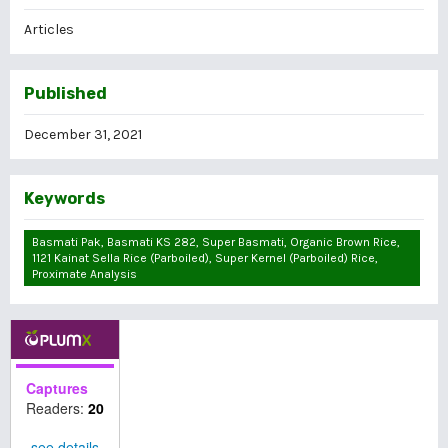
Articles
Published
December 31, 2021
Keywords
Basmati Pak, Basmati KS 282, Super Basmati, Organic Brown Rice,
1121 Kainat Sella Rice (parboiled), Super Kernel (parboiled) Rice,
Proximate Analysis
Captures
Readers:
20
see details