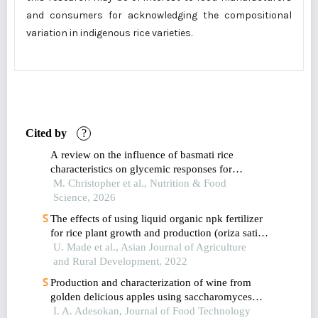
and consumers for acknowledging the compositional
variation in indigenous rice varieties.
Cited by
?
A review on the influence of basmati rice
characteristics on glycemic responses for
metabolic syndrome prevention
M. Christopher et al., Nutrition & Food
Science, 2026
The effects of using liquid organic npk fertilizer
for rice plant growth and production (oriza sativa
l.)
U. Made et al., Asian Journal of Agriculture
and Rural Development, 2022
Production and characterization of wine from
golden delicious apples using saccharomyces
cerevisiae isolated from selected nigerian
I. A. Adesokan, Journal of Food Technology