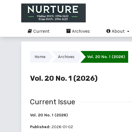
Current
Archives
About
Home
Archives
Vol. 20 No. 1 (2026)
Vol. 20 No. 1 (2026)
Current Issue
Vol. 20 No. 1 (2026)
Published:
2026-01-02