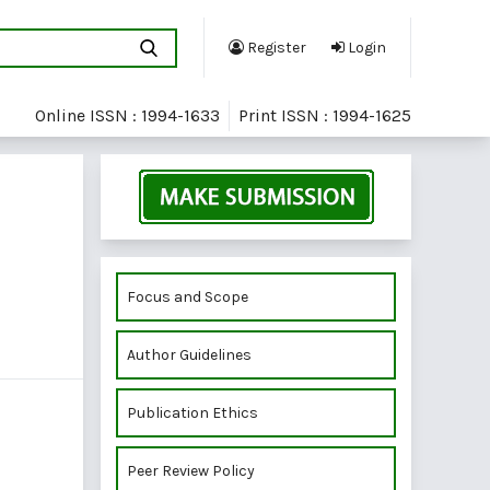
Register
Login
Online ISSN : 1994-1633
Print ISSN : 1994-1625
Focus and Scope
Author Guidelines
Publication Ethics
Peer Review Policy