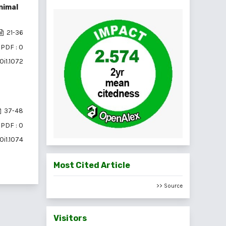
nimal
21-36
PDF : 0
0i1.1072
37-48
PDF : 0
0i1.1074
Most Cited Article
>> Source
Visitors