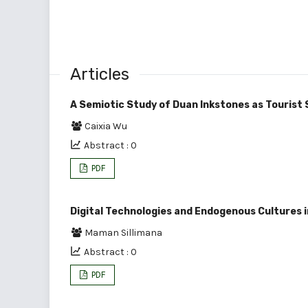
Articles
A Semiotic Study of Duan Inkstones as Tourist 
Caixia Wu
Abstract : 0
PDF
Digital Technologies and Endogenous Cultures 
Maman Sillimana
Abstract : 0
PDF