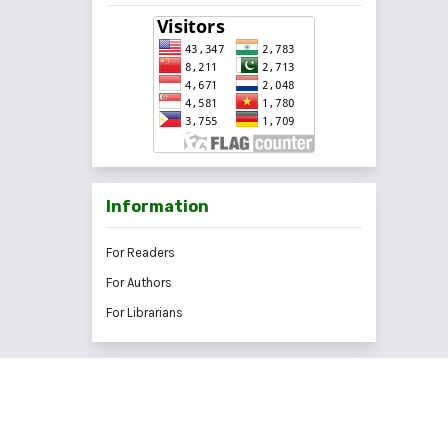
Information
For Readers
For Authors
For Librarians