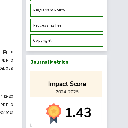
Plagiarism Policy
Processing Fee
Copyright
1-11
PDF : 0
Journal Metrics
0i1.1058
12-20
PDF : 0
0i1.1061