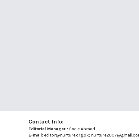
Contact Info:
Editorial Manager :
Sadie Ahmad
E-mail:
editor@nurture.org.pk;
nurture2007@gmail.c