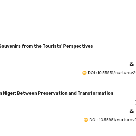
Souvenirs from the Tourists' Perspectives
DOI : 10.55951/nurture.v2
in Niger: Between Preservation and Transformation
DOI : 10.55951/nurture.v2