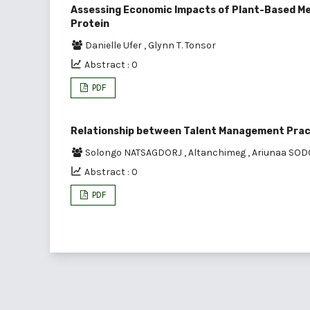
Assessing Economic Impacts of Plant-Based Mea
Protein
Danielle Ufer
,
Glynn T. Tonsor
Abstract : 0
PDF
Relationship between Talent Management Pra
Solongo NATSAGDORJ
,
Altanchimeg
,
Ariunaa SO
Abstract : 0
PDF