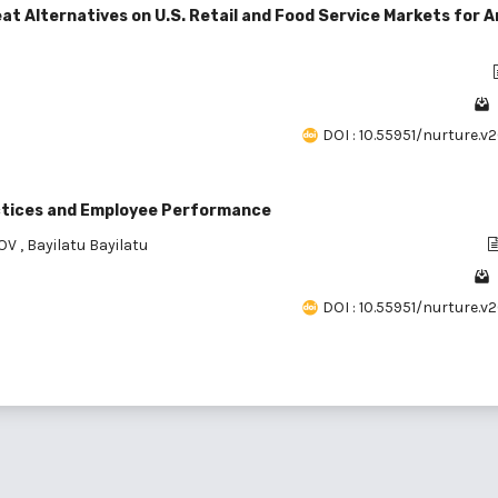
t Alternatives on U.S. Retail and Food Service Markets for A
DOI : 10.55951/nurture.v2
ctices and Employee Performance
DOV
,
Bayilatu Bayilatu
DOI : 10.55951/nurture.v2