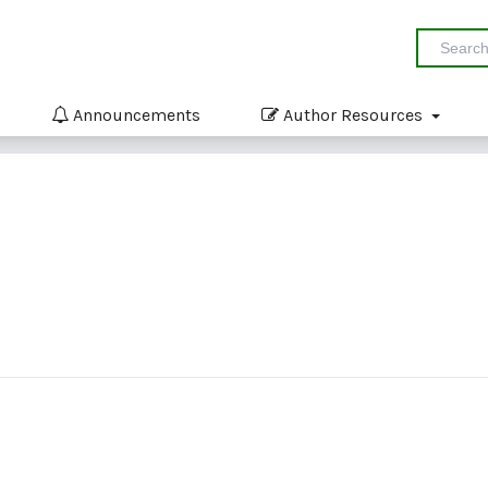
Announcements
Author Resources